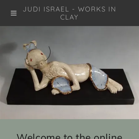
JUDI ISRAEL - WORKS IN
CLAY
Welcome to the online