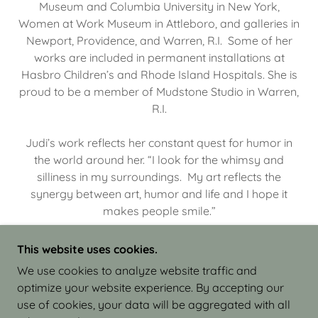
Museum and Columbia University in New York,
Women at Work Museum in Attleboro, and galleries in
Newport, Providence, and Warren, R.I. Some of her
works are included in permanent installations at
Hasbro Children’s and Rhode Island Hospitals. She is
proud to be a member of Mudstone Studio in Warren,
R.I.
Judi’s work reflects her constant quest for humor in
the world around her. “I look for the whimsy and
silliness in my surroundings. My art reflects the
synergy between art, humor and life and I hope it
makes people smile.”
This website uses cookies.
We use cookies to analyze website traffic and
optimize your website experience. By accepting our
COPYRIGHT © 2026 JUDI ISRAEL - WORKS IN
use of cookies, your data will be aggregated with all
CLAY - ALL RIGHTS RESERVED.