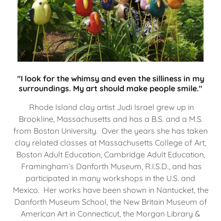
"I look for the whimsy and even the silliness in my
surroundings. My art should make people smile."
Rhode Island clay artist Judi Israel grew up in
Brookline, Massachusetts and has a B.S. and a M.S.
from Boston University. Over the years she has taken
clay related classes at Massachusetts College of Art,
Boston Adult Education, Cambridge Adult Education,
Framingham’s Danforth Museum, R.I.S.D., and has
participated in many workshops in the U.S. and
Mexico. Her works have been shown in Nantucket, the
Danforth Museum School, the New Britain Museum of
American Art in Connecticut, the Morgan Library &