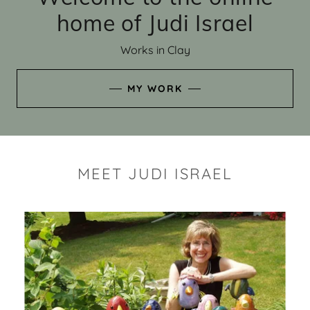
home of Judi Israel
Works in Clay
MY WORK
MEET JUDI ISRAEL