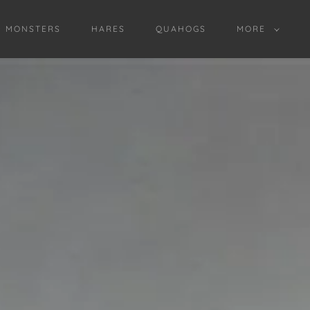
D MONSTERS
HARES
QUAHOGS
MORE