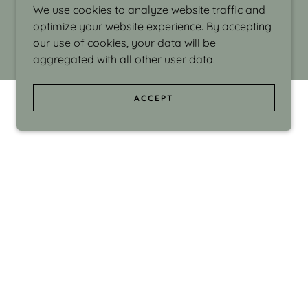
We use cookies to analyze website traffic and
optimize your website experience. By accepting
our use of cookies, your data will be
aggregated with all other user data.
ACCEPT
d even the silliness in my surroundings. My
ould make people smile."
di Israel grew up in Brookline, Massachusetts
 from Boston University. Over the years she
sses at Massachusetts College of Art, Boston
ge Adult Education, Framingham’s Danforth
 participated in many workshops in the U.S.
ave been shown in Nantucket, the Danforth