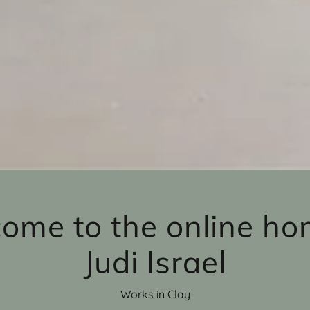
ome to the online ho
Judi Israel
Works in Clay