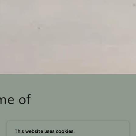
me of
This website uses cookies.