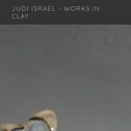
JUDI ISRAEL - WORKS IN
CLAY