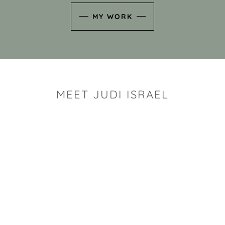
MY WORK
MEET JUDI ISRAEL
"I look for the whimsy an
art sh
Rhode Island clay artist Ju
and has a B.S. and a M.S.
has taken clay related cla
Adult Education, Cambrid
Museum, R.I.S.D., and has
and Mexico. Her works h