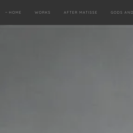
HOME
WORKS
AFTER MATISSE
GODS AN