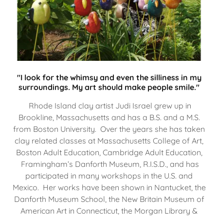
"I look for the whimsy and even the silliness in my
surroundings. My art should make people smile."
Rhode Island clay artist Judi Israel grew up in
Brookline, Massachusetts and has a B.S. and a M.S.
from Boston University. Over the years she has taken
clay related classes at Massachusetts College of Art,
Boston Adult Education, Cambridge Adult Education,
Framingham’s Danforth Museum, R.I.S.D., and has
participated in many workshops in the U.S. and
Mexico. Her works have been shown in Nantucket, the
Danforth Museum School, the New Britain Museum of
American Art in Connecticut, the Morgan Library &