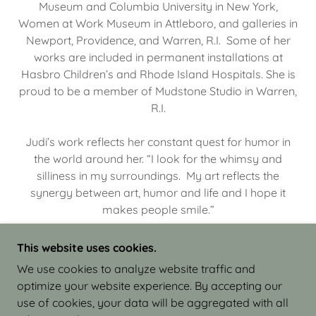
Museum and Columbia University in New York,
Women at Work Museum in Attleboro, and galleries in
Newport, Providence, and Warren, R.I. Some of her
works are included in permanent installations at
Hasbro Children’s and Rhode Island Hospitals. She is
proud to be a member of Mudstone Studio in Warren,
R.I.
Judi’s work reflects her constant quest for humor in
the world around her. “I look for the whimsy and
silliness in my surroundings. My art reflects the
synergy between art, humor and life and I hope it
makes people smile.”
This website uses cookies.
We use cookies to analyze website traffic and
optimize your website experience. By accepting our
COPYRIGHT © 2026 JUDI ISRAEL - WORKS IN
use of cookies, your data will be aggregated with all
CLAY - ALL RIGHTS RESERVED.