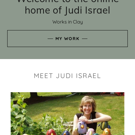
home of Judi Israel
Works in Clay
MY WORK
MEET JUDI ISRAEL