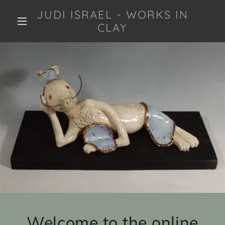
JUDI ISRAEL - WORKS IN
CLAY
Welcome to the online