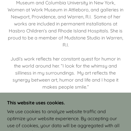
Museum and Columbia University in New York,
Women at Work Museum in Attleboro, and galleries in
Newport, Providence, and Warren, R.I. Some of her
works are included in permanent installations at
Hasbro Children’s and Rhode Island Hospitals. She is
proud to be a member of Mudstone Studio in Warren,
R.I.
Judi’s work reflects her constant quest for humor in
the world around her. “I look for the whimsy and
silliness in my surroundings. My art reflects the
synergy between art, humor and life and I hope it
makes people smile.”
This website uses cookies.
We use cookies to analyze website traffic and
optimize your website experience. By accepting our
COPYRIGHT © 2026 JUDI ISRAEL - WORKS IN
use of cookies, your data will be aggregated with all
CLAY - ALL RIGHTS RESERVED.