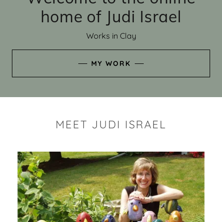
home of Judi Israel
Works in Clay
MY WORK
MEET JUDI ISRAEL