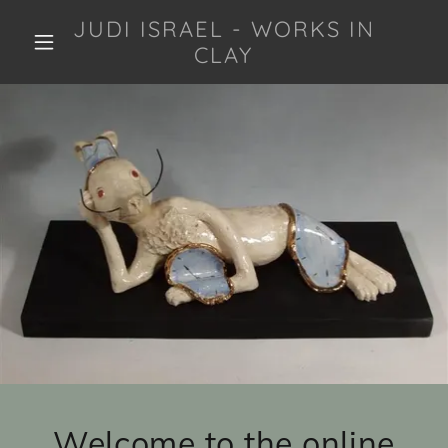
JUDI ISRAEL - WORKS IN
CLAY
Welcome to the online