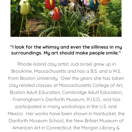
"I look for the whimsy and even the silliness in my
surroundings. My art should make people smile."
Rhode Island clay artist Judi Israel grew up in
Brookline, Massachusetts and has a B.S. and a M.S.
from Boston University. Over the years she has taken
clay related classes at Massachusetts College of Art,
Boston Adult Education, Cambridge Adult Education,
Framingham’s Danforth Museum, R.I.S.D., and has
participated in many workshops in the U.S. and
Mexico. Her works have been shown in Nantucket, the
Danforth Museum School, the New Britain Museum of
American Art in Connecticut, the Morgan Library &