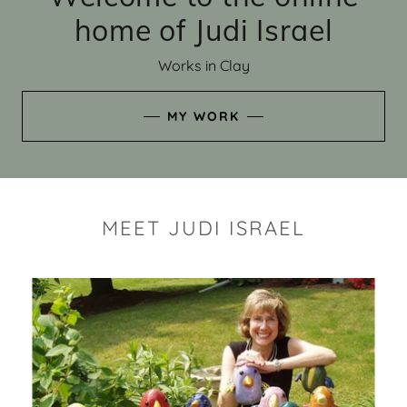
home of Judi Israel
Works in Clay
MY WORK
MEET JUDI ISRAEL