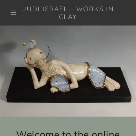
JUDI ISRAEL - WORKS IN
CLAY
Welcome to the online