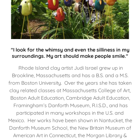
"I look for the whimsy and even the silliness in my
surroundings. My art should make people smile."
Rhode Island clay artist Judi Israel grew up in
Brookline, Massachusetts and has a B.S. and a M.S.
from Boston University. Over the years she has taken
clay related classes at Massachusetts College of Art,
Boston Adult Education, Cambridge Adult Education,
Framingham’s Danforth Museum, R.I.S.D., and has
participated in many workshops in the U.S. and
Mexico. Her works have been shown in Nantucket, the
Danforth Museum School, the New Britain Museum of
American Art in Connecticut, the Morgan Library &