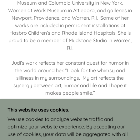
Museum and Columbia University in New York,
Women at Work Museum in Attleboro, and galleries in
Newport, Providence, and Warren, R.I. Some of her
works are included in permanent installations at
Hasbro Children’s and Rhode Island Hospitals. She is
proud to be a member of Mudstone Studio in Warren,
R.I.
Judi’s work reflects her constant quest for humor in
the world around her. “I look for the whimsy and
silliness in my surroundings. My art reflects the
synergy between art, humor and life and I hope it
makes people smile.”
This website uses cookies.
We use cookies to analyze website traffic and
optimize your website experience. By accepting our
COPYRIGHT © 2026 JUDI ISRAEL - WORKS IN
use of cookies, your data will be aggregated with all
CLAY - ALL RIGHTS RESERVED.