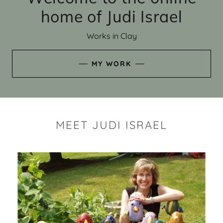
home of Judi Israel
Works in Clay
MY WORK
MEET JUDI ISRAEL