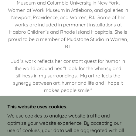
Museum and Columbia University in New York,
Women at Work Museum in Attleboro, and galleries in
Newport, Providence, and Warren, R.I. Some of her
works are included in permanent installations at
Hasbro Children’s and Rhode Island Hospitals. She is
proud to be a member of Mudstone Studio in Warren,
R.I.
Judi’s work reflects her constant quest for humor in
the world around her. “I look for the whimsy and
silliness in my surroundings. My art reflects the
synergy between art, humor and life and I hope it
makes people smile.”
This website uses cookies.
We use cookies to analyze website traffic and
optimize your website experience. By accepting our
COPYRIGHT © 2026 JUDI ISRAEL - WORKS IN
use of cookies, your data will be aggregated with all
CLAY - ALL RIGHTS RESERVED.