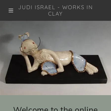
JUDI ISRAEL - WORKS IN
CLAY
Welcome to the online