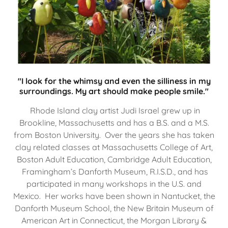
"I look for the whimsy and even the silliness in my
surroundings. My art should make people smile."
Rhode Island clay artist Judi Israel grew up in
Brookline, Massachusetts and has a B.S. and a M.S.
from Boston University. Over the years she has taken
clay related classes at Massachusetts College of Art,
Boston Adult Education, Cambridge Adult Education,
Framingham’s Danforth Museum, R.I.S.D., and has
participated in many workshops in the U.S. and
Mexico. Her works have been shown in Nantucket, the
Danforth Museum School, the New Britain Museum of
American Art in Connecticut, the Morgan Library &