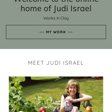
home of Judi Israel
Works in Clay
MY WORK
MEET JUDI ISRAEL