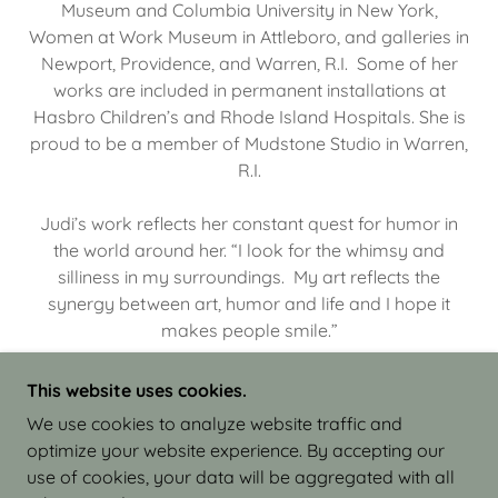
Museum and Columbia University in New York,
Women at Work Museum in Attleboro, and galleries in
Newport, Providence, and Warren, R.I. Some of her
works are included in permanent installations at
Hasbro Children’s and Rhode Island Hospitals. She is
proud to be a member of Mudstone Studio in Warren,
R.I.
Judi’s work reflects her constant quest for humor in
the world around her. “I look for the whimsy and
silliness in my surroundings. My art reflects the
synergy between art, humor and life and I hope it
makes people smile.”
This website uses cookies.
We use cookies to analyze website traffic and
optimize your website experience. By accepting our
COPYRIGHT © 2026 JUDI ISRAEL - WORKS IN
use of cookies, your data will be aggregated with all
CLAY - ALL RIGHTS RESERVED.