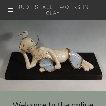
JUDI ISRAEL - WORKS IN
CLAY
Welcome to the online