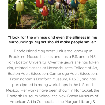
"I look for the whimsy and even the silliness in my
surroundings. My art should make people smile."
Rhode Island clay artist Judi Israel grew up in
Brookline, Massachusetts and has a B.S. and a M.S.
from Boston University. Over the years she has taken
clay related classes at Massachusetts College of Art,
Boston Adult Education, Cambridge Adult Education,
Framingham’s Danforth Museum, R.I.S.D., and has
participated in many workshops in the U.S. and
Mexico. Her works have been shown in Nantucket, the
Danforth Museum School, the New Britain Museum of
American Art in Connecticut, the Morgan Library &