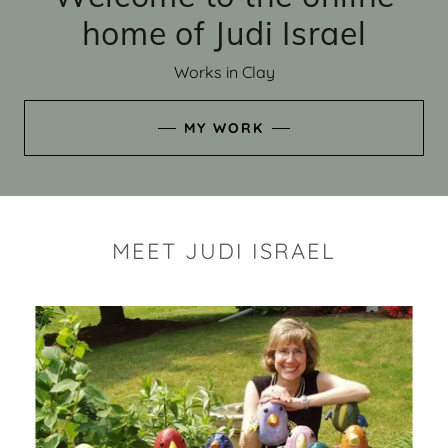
home of Judi Israel
Works in Clay
MY WORK
MEET JUDI ISRAEL