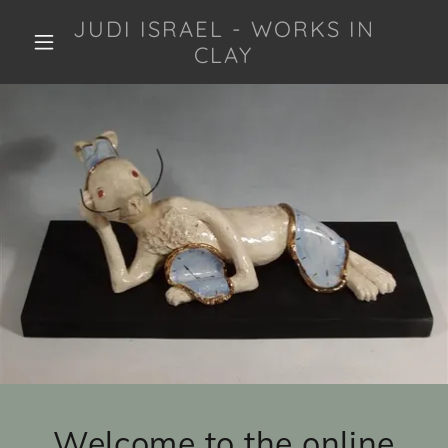
JUDI ISRAEL - WORKS IN
CLAY
Welcome to the online