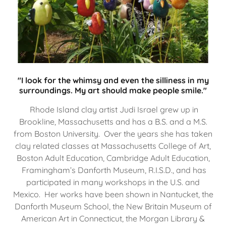
"I look for the whimsy and even the silliness in my
surroundings. My art should make people smile."
Rhode Island clay artist Judi Israel grew up in
Brookline, Massachusetts and has a B.S. and a M.S.
from Boston University. Over the years she has taken
clay related classes at Massachusetts College of Art,
Boston Adult Education, Cambridge Adult Education,
Framingham’s Danforth Museum, R.I.S.D., and has
participated in many workshops in the U.S. and
Mexico. Her works have been shown in Nantucket, the
Danforth Museum School, the New Britain Museum of
American Art in Connecticut, the Morgan Library &