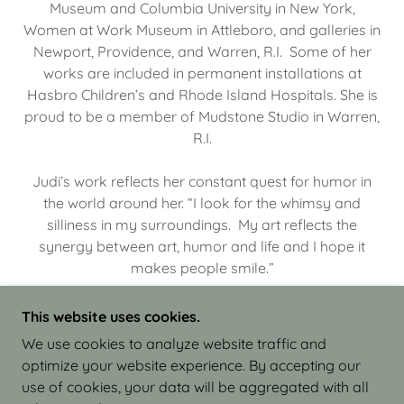
Museum and Columbia University in New York,
Women at Work Museum in Attleboro, and galleries in
Newport, Providence, and Warren, R.I. Some of her
works are included in permanent installations at
Hasbro Children’s and Rhode Island Hospitals. She is
proud to be a member of Mudstone Studio in Warren,
R.I.
Judi’s work reflects her constant quest for humor in
the world around her. “I look for the whimsy and
silliness in my surroundings. My art reflects the
synergy between art, humor and life and I hope it
makes people smile.”
This website uses cookies.
We use cookies to analyze website traffic and
optimize your website experience. By accepting our
COPYRIGHT © 2026 JUDI ISRAEL - WORKS IN
use of cookies, your data will be aggregated with all
CLAY - ALL RIGHTS RESERVED.