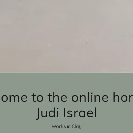
ome to the online ho
Judi Israel
Works in Clay