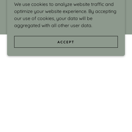
We use cookies to analyze website traffic and
optimize your website experience. By accepting
our use of cookies, your data will be
aggregated with all other user data.
ACCEPT
d even the silliness in my surroundings. My
ould make people smile."
di Israel grew up in Brookline, Massachusetts
 from Boston University. Over the years she
sses at Massachusetts College of Art, Boston
ge Adult Education, Framingham’s Danforth
 participated in many workshops in the U.S.
ave been shown in Nantucket, the Danforth