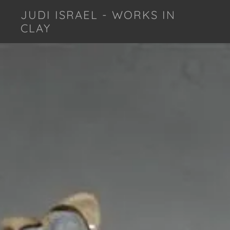
JUDI ISRAEL - WORKS IN
CLAY