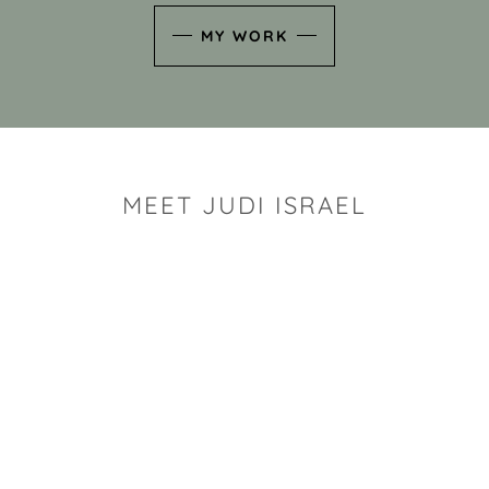
MY WORK
MEET JUDI ISRAEL
"I look for the whimsy an
art sh
Rhode Island clay artist Ju
and has a B.S. and a M.S.
has taken clay related cla
Adult Education, Cambrid
Museum, R.I.S.D., and has
and Mexico. Her works h