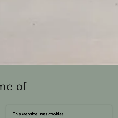
me of
This website uses cookies.