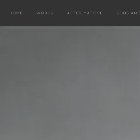
HOME
WORKS
AFTER MATISSE
GODS AN