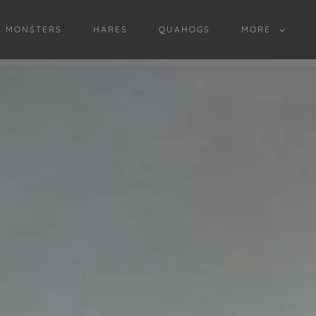
D MONSTERS
HARES
QUAHOGS
MORE