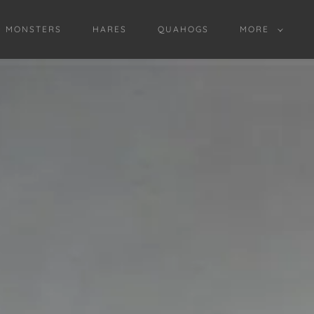
D MONSTERS
HARES
QUAHOGS
MORE