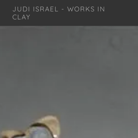
JUDI ISRAEL - WORKS IN
CLAY