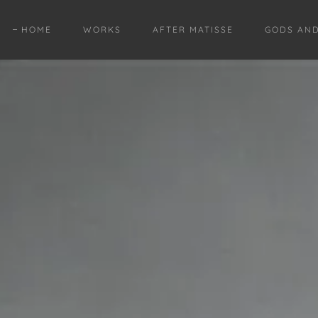
HOME
WORKS
AFTER MATISSE
GODS AN