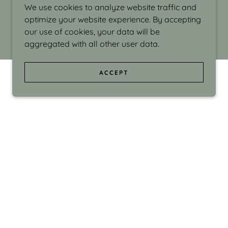
We use cookies to analyze website traffic and
optimize your website experience. By accepting
our use of cookies, your data will be
aggregated with all other user data.
ACCEPT
d even the silliness in my surroundings. My
ould make people smile."
di Israel grew up in Brookline, Massachusetts
 from Boston University. Over the years she
sses at Massachusetts College of Art, Boston
ge Adult Education, Framingham’s Danforth
 participated in many workshops in the U.S.
ave been shown in Nantucket, the Danforth