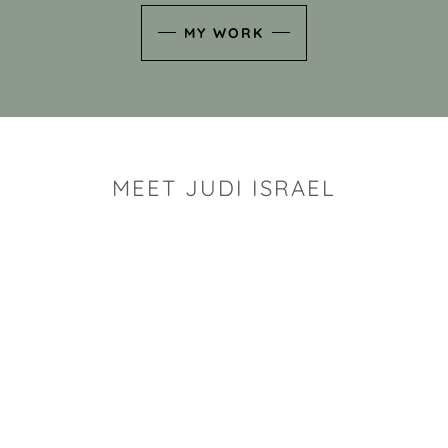
MY WORK
MEET JUDI ISRAEL
"I look for the whimsy an
art sh
Rhode Island clay artist Ju
and has a B.S. and a M.S.
has taken clay related cla
Adult Education, Cambrid
Museum, R.I.S.D., and has
and Mexico. Her works h