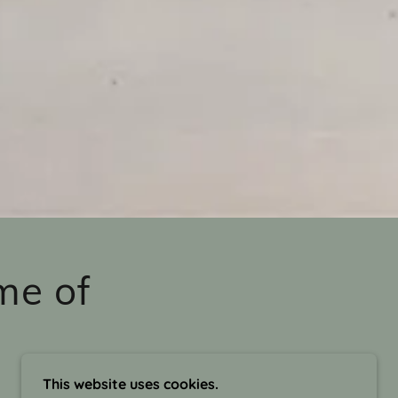
me of
This website uses cookies.