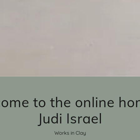
ome to the online ho
Judi Israel
Works in Clay