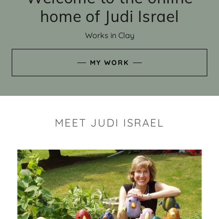
home of Judi Israel
Works in Clay
MY WORK
MEET JUDI ISRAEL