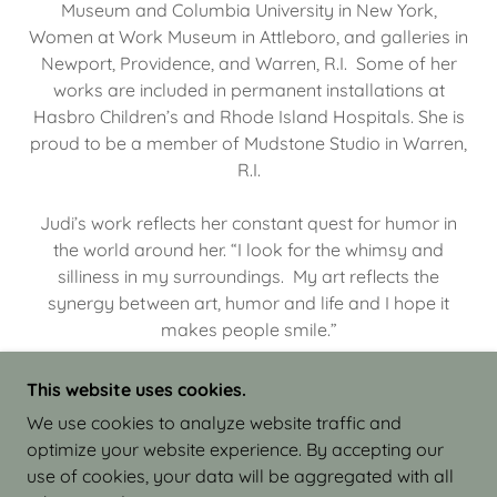
Museum and Columbia University in New York,
Women at Work Museum in Attleboro, and galleries in
Newport, Providence, and Warren, R.I. Some of her
works are included in permanent installations at
Hasbro Children’s and Rhode Island Hospitals. She is
proud to be a member of Mudstone Studio in Warren,
R.I.
Judi’s work reflects her constant quest for humor in
the world around her. “I look for the whimsy and
silliness in my surroundings. My art reflects the
synergy between art, humor and life and I hope it
makes people smile.”
This website uses cookies.
We use cookies to analyze website traffic and
optimize your website experience. By accepting our
COPYRIGHT © 2026 JUDI ISRAEL - WORKS IN
use of cookies, your data will be aggregated with all
CLAY - ALL RIGHTS RESERVED.