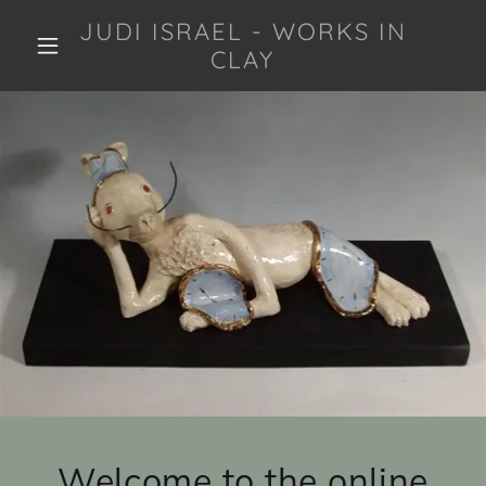
JUDI ISRAEL - WORKS IN
CLAY
Welcome to the online