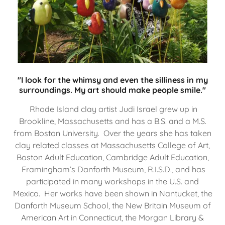
"I look for the whimsy and even the silliness in my
surroundings. My art should make people smile."
Rhode Island clay artist Judi Israel grew up in
Brookline, Massachusetts and has a B.S. and a M.S.
from Boston University. Over the years she has taken
clay related classes at Massachusetts College of Art,
Boston Adult Education, Cambridge Adult Education,
Framingham’s Danforth Museum, R.I.S.D., and has
participated in many workshops in the U.S. and
Mexico. Her works have been shown in Nantucket, the
Danforth Museum School, the New Britain Museum of
American Art in Connecticut, the Morgan Library &