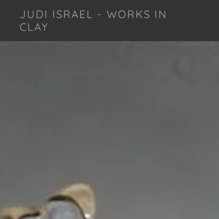
JUDI ISRAEL - WORKS IN
CLAY