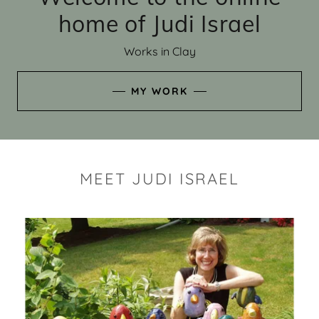
home of Judi Israel
Works in Clay
MY WORK
MEET JUDI ISRAEL