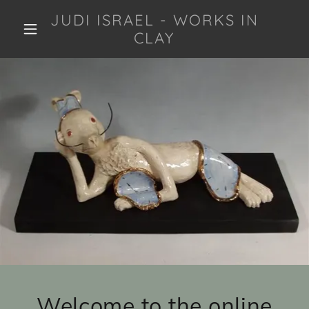
JUDI ISRAEL - WORKS IN
CLAY
Welcome to the online