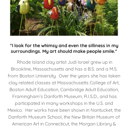
"I look for the whimsy and even the silliness in my
surroundings. My art should make people smile."
Rhode Island clay artist Judi Israel grew up in
Brookline, Massachusetts and has a B.S. and a M.S.
from Boston University. Over the years she has taken
clay related classes at Massachusetts College of Art,
Boston Adult Education, Cambridge Adult Education,
Framingham’s Danforth Museum, R.I.S.D., and has
participated in many workshops in the U.S. and
Mexico. Her works have been shown in Nantucket, the
Danforth Museum School, the New Britain Museum of
American Art in Connecticut, the Morgan Library &