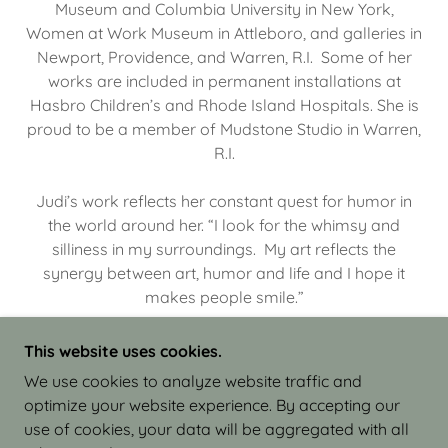
Museum and Columbia University in New York,
Women at Work Museum in Attleboro, and galleries in
Newport, Providence, and Warren, R.I. Some of her
works are included in permanent installations at
Hasbro Children’s and Rhode Island Hospitals. She is
proud to be a member of Mudstone Studio in Warren,
R.I.
Judi’s work reflects her constant quest for humor in
the world around her. “I look for the whimsy and
silliness in my surroundings. My art reflects the
synergy between art, humor and life and I hope it
makes people smile.”
This website uses cookies.
We use cookies to analyze website traffic and
optimize your website experience. By accepting our
COPYRIGHT © 2026 JUDI ISRAEL - WORKS IN
use of cookies, your data will be aggregated with all
CLAY - ALL RIGHTS RESERVED.