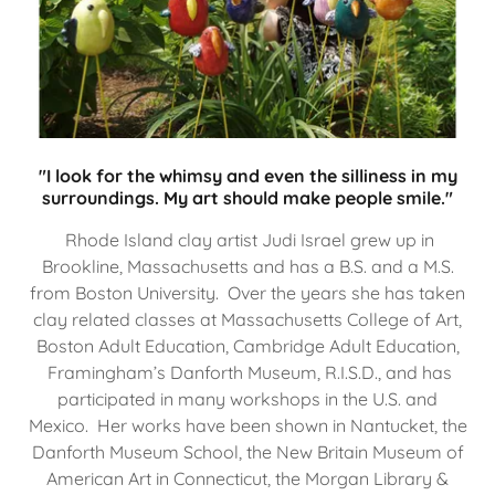
"I look for the whimsy and even the silliness in my
surroundings. My art should make people smile."
Rhode Island clay artist Judi Israel grew up in
Brookline, Massachusetts and has a B.S. and a M.S.
from Boston University. Over the years she has taken
clay related classes at Massachusetts College of Art,
Boston Adult Education, Cambridge Adult Education,
Framingham’s Danforth Museum, R.I.S.D., and has
participated in many workshops in the U.S. and
Mexico. Her works have been shown in Nantucket, the
Danforth Museum School, the New Britain Museum of
American Art in Connecticut, the Morgan Library &