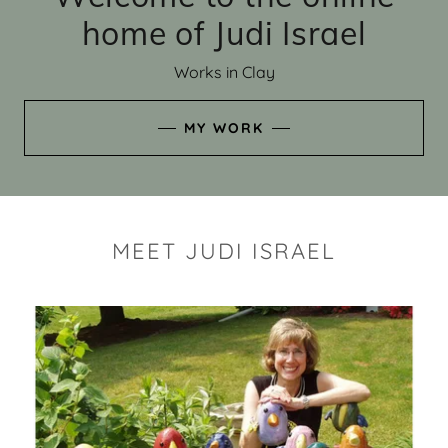
home of Judi Israel
Works in Clay
MY WORK
MEET JUDI ISRAEL