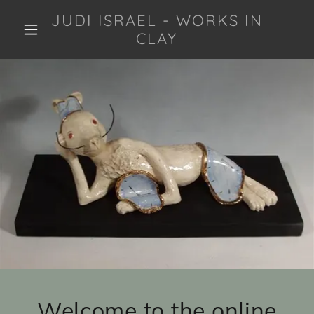
JUDI ISRAEL - WORKS IN
CLAY
Welcome to the online