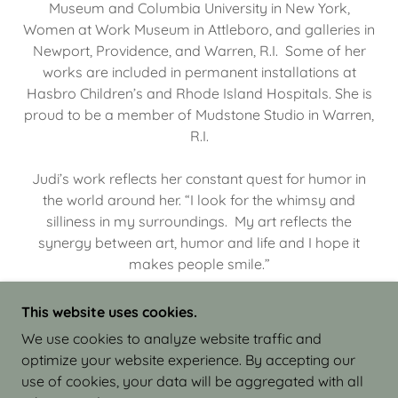
Museum and Columbia University in New York,
Women at Work Museum in Attleboro, and galleries in
Newport, Providence, and Warren, R.I. Some of her
works are included in permanent installations at
Hasbro Children’s and Rhode Island Hospitals. She is
proud to be a member of Mudstone Studio in Warren,
R.I.
Judi’s work reflects her constant quest for humor in
the world around her. “I look for the whimsy and
silliness in my surroundings. My art reflects the
synergy between art, humor and life and I hope it
makes people smile.”
This website uses cookies.
We use cookies to analyze website traffic and
optimize your website experience. By accepting our
COPYRIGHT © 2026 JUDI ISRAEL - WORKS IN
use of cookies, your data will be aggregated with all
CLAY - ALL RIGHTS RESERVED.