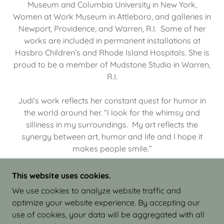
Museum and Columbia University in New York,
Women at Work Museum in Attleboro, and galleries in
Newport, Providence, and Warren, R.I. Some of her
works are included in permanent installations at
Hasbro Children’s and Rhode Island Hospitals. She is
proud to be a member of Mudstone Studio in Warren,
R.I.
Judi’s work reflects her constant quest for humor in
the world around her. “I look for the whimsy and
silliness in my surroundings. My art reflects the
synergy between art, humor and life and I hope it
makes people smile.”
This website uses cookies.
We use cookies to analyze website traffic and
optimize your website experience. By accepting our
COPYRIGHT © 2026 JUDI ISRAEL - WORKS IN
use of cookies, your data will be aggregated with all
CLAY - ALL RIGHTS RESERVED.