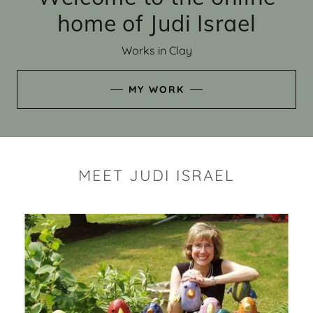
home of Judi Israel
Works in Clay
MY WORK
MEET JUDI ISRAEL