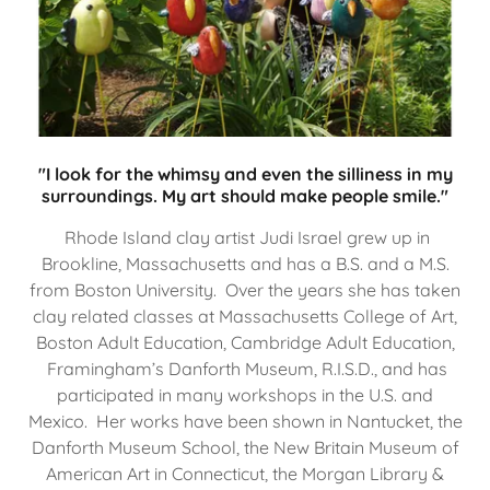
"I look for the whimsy and even the silliness in my
surroundings. My art should make people smile."
Rhode Island clay artist Judi Israel grew up in
Brookline, Massachusetts and has a B.S. and a M.S.
from Boston University. Over the years she has taken
clay related classes at Massachusetts College of Art,
Boston Adult Education, Cambridge Adult Education,
Framingham’s Danforth Museum, R.I.S.D., and has
participated in many workshops in the U.S. and
Mexico. Her works have been shown in Nantucket, the
Danforth Museum School, the New Britain Museum of
American Art in Connecticut, the Morgan Library &