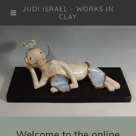
JUDI ISRAEL - WORKS IN
CLAY
Welcome to the online