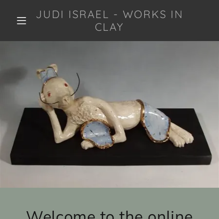
JUDI ISRAEL - WORKS IN
CLAY
Welcome to the online