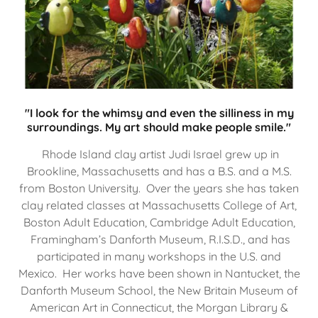
"I look for the whimsy and even the silliness in my
surroundings. My art should make people smile."
Rhode Island clay artist Judi Israel grew up in
Brookline, Massachusetts and has a B.S. and a M.S.
from Boston University. Over the years she has taken
clay related classes at Massachusetts College of Art,
Boston Adult Education, Cambridge Adult Education,
Framingham’s Danforth Museum, R.I.S.D., and has
participated in many workshops in the U.S. and
Mexico. Her works have been shown in Nantucket, the
Danforth Museum School, the New Britain Museum of
American Art in Connecticut, the Morgan Library &