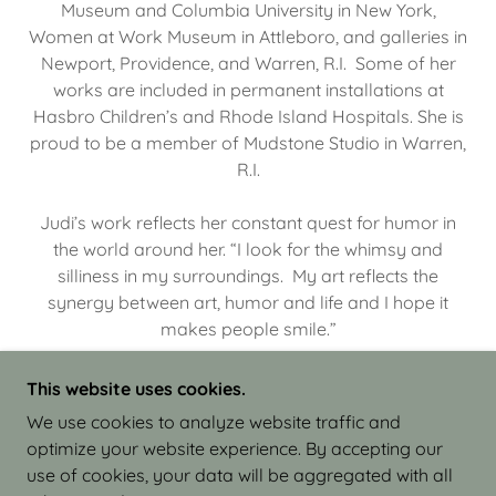
Museum and Columbia University in New York,
Women at Work Museum in Attleboro, and galleries in
Newport, Providence, and Warren, R.I. Some of her
works are included in permanent installations at
Hasbro Children’s and Rhode Island Hospitals. She is
proud to be a member of Mudstone Studio in Warren,
R.I.
Judi’s work reflects her constant quest for humor in
the world around her. “I look for the whimsy and
silliness in my surroundings. My art reflects the
synergy between art, humor and life and I hope it
makes people smile.”
This website uses cookies.
We use cookies to analyze website traffic and
optimize your website experience. By accepting our
COPYRIGHT © 2026 JUDI ISRAEL - WORKS IN
use of cookies, your data will be aggregated with all
CLAY - ALL RIGHTS RESERVED.