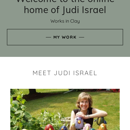
home of Judi Israel
Works in Clay
MY WORK
MEET JUDI ISRAEL