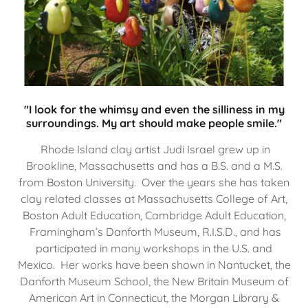
"I look for the whimsy and even the silliness in my
surroundings. My art should make people smile."
Rhode Island clay artist Judi Israel grew up in
Brookline, Massachusetts and has a B.S. and a M.S.
from Boston University. Over the years she has taken
clay related classes at Massachusetts College of Art,
Boston Adult Education, Cambridge Adult Education,
Framingham’s Danforth Museum, R.I.S.D., and has
participated in many workshops in the U.S. and
Mexico. Her works have been shown in Nantucket, the
Danforth Museum School, the New Britain Museum of
American Art in Connecticut, the Morgan Library &