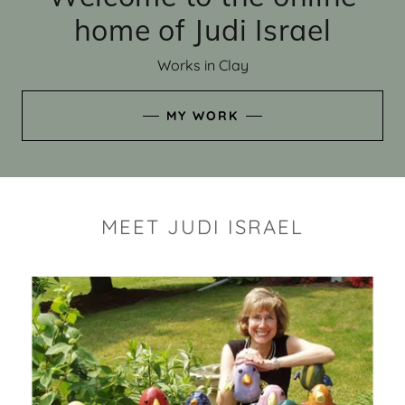
home of Judi Israel
Works in Clay
MY WORK
MEET JUDI ISRAEL