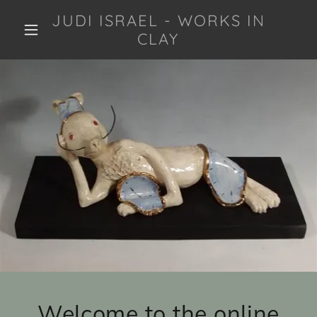
JUDI ISRAEL - WORKS IN
CLAY
Welcome to the online