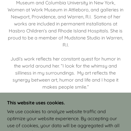
Museum and Columbia University in New York,
Women at Work Museum in Attleboro, and galleries in
Newport, Providence, and Warren, R.I. Some of her
works are included in permanent installations at
Hasbro Children’s and Rhode Island Hospitals. She is
proud to be a member of Mudstone Studio in Warren,
R.I.
Judi’s work reflects her constant quest for humor in
the world around her. “I look for the whimsy and
silliness in my surroundings. My art reflects the
synergy between art, humor and life and I hope it
makes people smile.”
This website uses cookies.
We use cookies to analyze website traffic and
optimize your website experience. By accepting our
COPYRIGHT © 2026 JUDI ISRAEL - WORKS IN
use of cookies, your data will be aggregated with all
CLAY - ALL RIGHTS RESERVED.