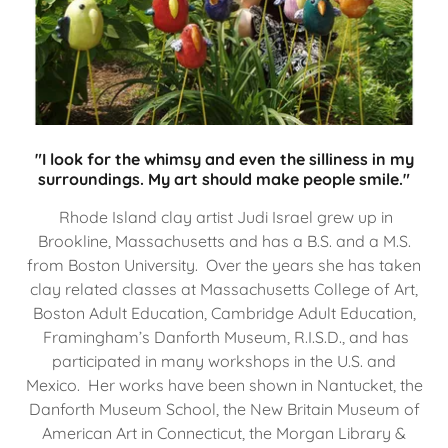
"I look for the whimsy and even the silliness in my
surroundings. My art should make people smile."
Rhode Island clay artist Judi Israel grew up in
Brookline, Massachusetts and has a B.S. and a M.S.
from Boston University. Over the years she has taken
clay related classes at Massachusetts College of Art,
Boston Adult Education, Cambridge Adult Education,
Framingham’s Danforth Museum, R.I.S.D., and has
participated in many workshops in the U.S. and
Mexico. Her works have been shown in Nantucket, the
Danforth Museum School, the New Britain Museum of
American Art in Connecticut, the Morgan Library &