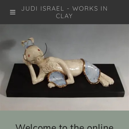
JUDI ISRAEL - WORKS IN
CLAY
Welcome to the online