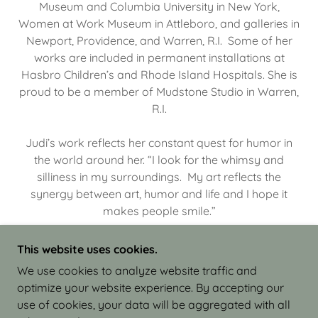
Museum and Columbia University in New York,
Women at Work Museum in Attleboro, and galleries in
Newport, Providence, and Warren, R.I. Some of her
works are included in permanent installations at
Hasbro Children’s and Rhode Island Hospitals. She is
proud to be a member of Mudstone Studio in Warren,
R.I.
Judi’s work reflects her constant quest for humor in
the world around her. “I look for the whimsy and
silliness in my surroundings. My art reflects the
synergy between art, humor and life and I hope it
makes people smile.”
This website uses cookies.
We use cookies to analyze website traffic and
optimize your website experience. By accepting our
COPYRIGHT © 2026 JUDI ISRAEL - WORKS IN
use of cookies, your data will be aggregated with all
CLAY - ALL RIGHTS RESERVED.