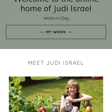
home of Judi Israel
Works in Clay
MY WORK
MEET JUDI ISRAEL