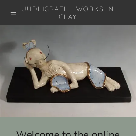
JUDI ISRAEL - WORKS IN
CLAY
Welcome to the online