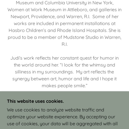
Museum and Columbia University in New York,
Women at Work Museum in Attleboro, and galleries in
Newport, Providence, and Warren, R.I. Some of her
works are included in permanent installations at
Hasbro Children’s and Rhode Island Hospitals. She is
proud to be a member of Mudstone Studio in Warren,
R.I.
Judi’s work reflects her constant quest for humor in
the world around her. “I look for the whimsy and
silliness in my surroundings. My art reflects the
synergy between art, humor and life and I hope it
makes people smile.”
This website uses cookies.
We use cookies to analyze website traffic and
optimize your website experience. By accepting our
COPYRIGHT © 2026 JUDI ISRAEL - WORKS IN
use of cookies, your data will be aggregated with all
CLAY - ALL RIGHTS RESERVED.