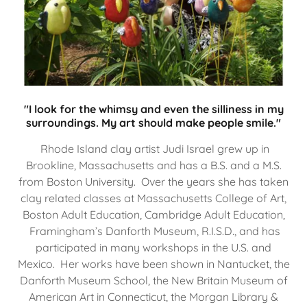
"I look for the whimsy and even the silliness in my
surroundings. My art should make people smile."
Rhode Island clay artist Judi Israel grew up in
Brookline, Massachusetts and has a B.S. and a M.S.
from Boston University. Over the years she has taken
clay related classes at Massachusetts College of Art,
Boston Adult Education, Cambridge Adult Education,
Framingham’s Danforth Museum, R.I.S.D., and has
participated in many workshops in the U.S. and
Mexico. Her works have been shown in Nantucket, the
Danforth Museum School, the New Britain Museum of
American Art in Connecticut, the Morgan Library &