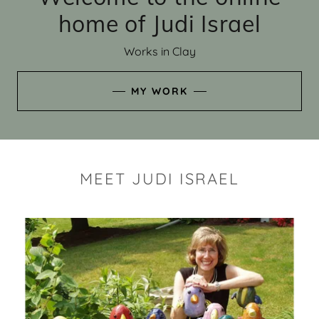
home of Judi Israel
Works in Clay
MY WORK
MEET JUDI ISRAEL