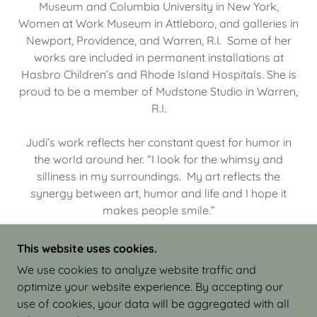
Museum and Columbia University in New York,
Women at Work Museum in Attleboro, and galleries in
Newport, Providence, and Warren, R.I. Some of her
works are included in permanent installations at
Hasbro Children’s and Rhode Island Hospitals. She is
proud to be a member of Mudstone Studio in Warren,
R.I.
Judi’s work reflects her constant quest for humor in
the world around her. “I look for the whimsy and
silliness in my surroundings. My art reflects the
synergy between art, humor and life and I hope it
makes people smile.”
This website uses cookies.
We use cookies to analyze website traffic and
optimize your website experience. By accepting our
COPYRIGHT © 2026 JUDI ISRAEL - WORKS IN
use of cookies, your data will be aggregated with all
CLAY - ALL RIGHTS RESERVED.