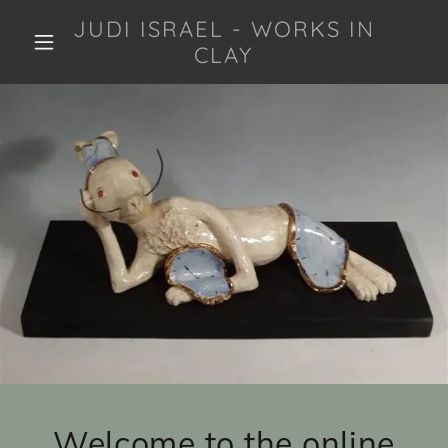
JUDI ISRAEL - WORKS IN
CLAY
Welcome to the online