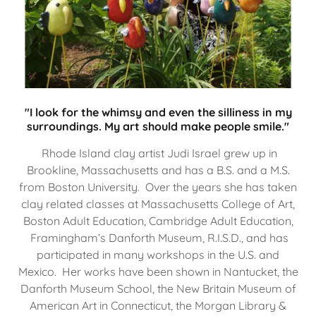
"I look for the whimsy and even the silliness in my
surroundings. My art should make people smile."
Rhode Island clay artist Judi Israel grew up in
Brookline, Massachusetts and has a B.S. and a M.S.
from Boston University. Over the years she has taken
clay related classes at Massachusetts College of Art,
Boston Adult Education, Cambridge Adult Education,
Framingham’s Danforth Museum, R.I.S.D., and has
participated in many workshops in the U.S. and
Mexico. Her works have been shown in Nantucket, the
Danforth Museum School, the New Britain Museum of
American Art in Connecticut, the Morgan Library &