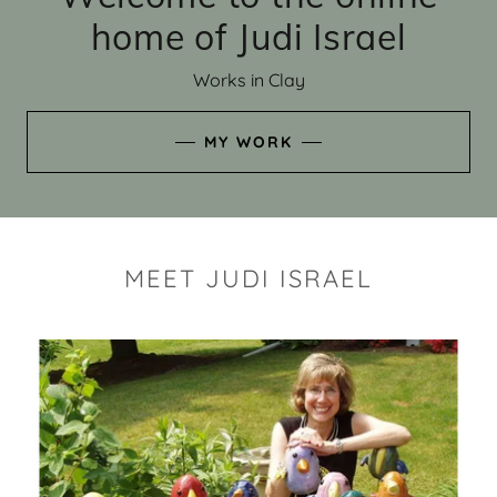
home of Judi Israel
Works in Clay
MY WORK
MEET JUDI ISRAEL