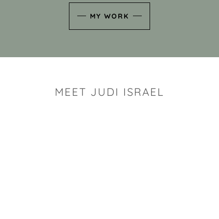
MY WORK
MEET JUDI ISRAEL
"I look for the whimsy an
art sh
Rhode Island clay artist Ju
and has a B.S. and a M.S.
has taken clay related cla
Adult Education, Cambrid
Museum, R.I.S.D., and has
and Mexico. Her works h