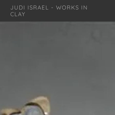
JUDI ISRAEL - WORKS IN
CLAY