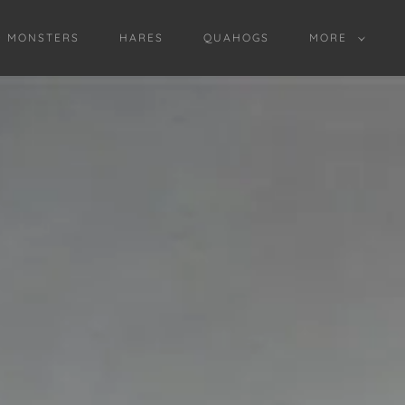
D MONSTERS
HARES
QUAHOGS
MORE