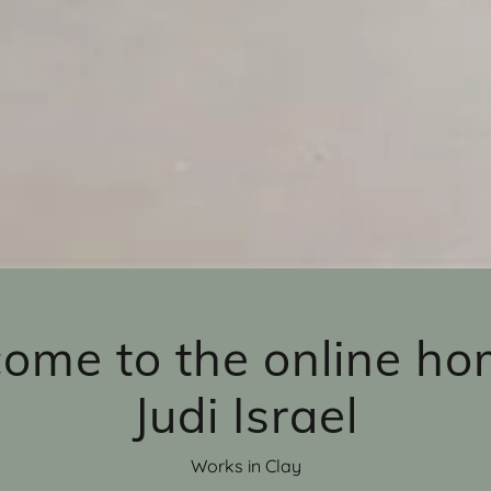
ome to the online ho
Judi Israel
Works in Clay