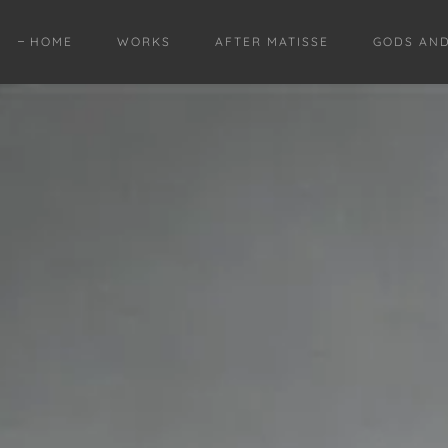
HOME
WORKS
AFTER MATISSE
GODS AN