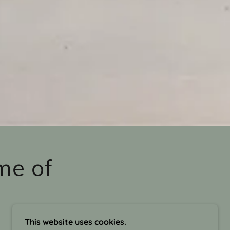
me of
This website uses cookies.