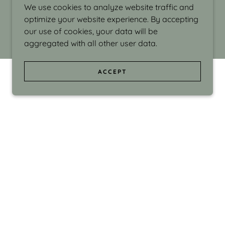
We use cookies to analyze website traffic and
optimize your website experience. By accepting
our use of cookies, your data will be
aggregated with all other user data.
ACCEPT
d even the silliness in my surroundings. My
ould make people smile."
di Israel grew up in Brookline, Massachusetts
 from Boston University. Over the years she
sses at Massachusetts College of Art, Boston
ge Adult Education, Framingham’s Danforth
 participated in many workshops in the U.S.
ave been shown in Nantucket, the Danforth