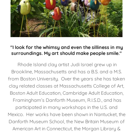
"I look for the whimsy and even the silliness in my
surroundings. My art should make people smile."
Rhode Island clay artist Judi Israel grew up in
Brookline, Massachusetts and has a B.S. and a M.S.
from Boston University. Over the years she has taken
clay related classes at Massachusetts College of Art,
Boston Adult Education, Cambridge Adult Education,
Framingham’s Danforth Museum, R.I.S.D., and has
participated in many workshops in the U.S. and
Mexico. Her works have been shown in Nantucket, the
Danforth Museum School, the New Britain Museum of
American Art in Connecticut, the Morgan Library &