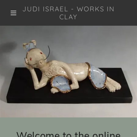
JUDI ISRAEL - WORKS IN
CLAY
Welcome to the online