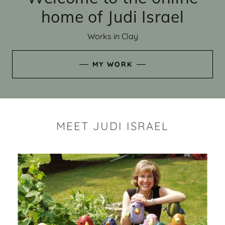
home of Judi Israel
Works in Clay
MY WORK
MEET JUDI ISRAEL