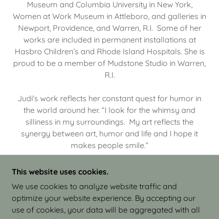
Museum and Columbia University in New York,
Women at Work Museum in Attleboro, and galleries in
Newport, Providence, and Warren, R.I. Some of her
works are included in permanent installations at
Hasbro Children’s and Rhode Island Hospitals. She is
proud to be a member of Mudstone Studio in Warren,
R.I.
Judi’s work reflects her constant quest for humor in
the world around her. “I look for the whimsy and
silliness in my surroundings. My art reflects the
synergy between art, humor and life and I hope it
makes people smile.”
This website uses cookies.
We use cookies to analyze website traffic and
optimize your website experience. By accepting our
COPYRIGHT © 2026 JUDI ISRAEL - WORKS IN
use of cookies, your data will be aggregated with all
CLAY - ALL RIGHTS RESERVED.