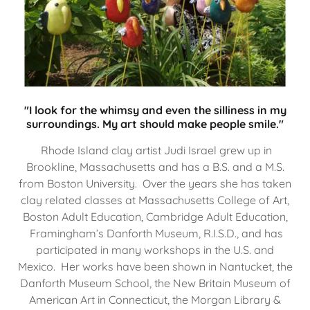
"I look for the whimsy and even the silliness in my
surroundings. My art should make people smile."
Rhode Island clay artist Judi Israel grew up in
Brookline, Massachusetts and has a B.S. and a M.S.
from Boston University. Over the years she has taken
clay related classes at Massachusetts College of Art,
Boston Adult Education, Cambridge Adult Education,
Framingham’s Danforth Museum, R.I.S.D., and has
participated in many workshops in the U.S. and
Mexico. Her works have been shown in Nantucket, the
Danforth Museum School, the New Britain Museum of
American Art in Connecticut, the Morgan Library &