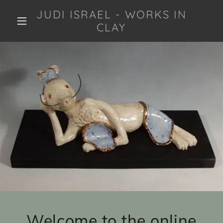
JUDI ISRAEL - WORKS IN
CLAY
Welcome to the online