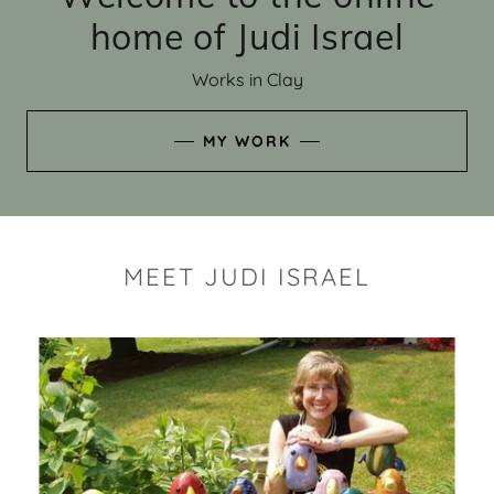
home of Judi Israel
Works in Clay
MY WORK
MEET JUDI ISRAEL