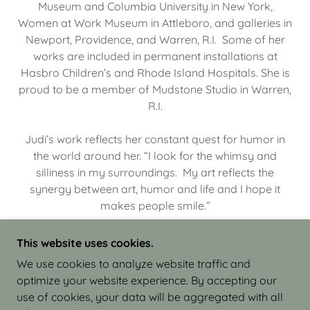
Museum and Columbia University in New York,
Women at Work Museum in Attleboro, and galleries in
Newport, Providence, and Warren, R.I. Some of her
works are included in permanent installations at
Hasbro Children’s and Rhode Island Hospitals. She is
proud to be a member of Mudstone Studio in Warren,
R.I.
Judi’s work reflects her constant quest for humor in
the world around her. “I look for the whimsy and
silliness in my surroundings. My art reflects the
synergy between art, humor and life and I hope it
makes people smile.”
This website uses cookies.
We use cookies to analyze website traffic and
optimize your website experience. By accepting our
COPYRIGHT © 2026 JUDI ISRAEL - WORKS IN
use of cookies, your data will be aggregated with all
CLAY - ALL RIGHTS RESERVED.