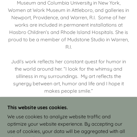
Museum and Columbia University in New York,
Women at Work Museum in Attleboro, and galleries in
Newport, Providence, and Warren, R.I. Some of her
works are included in permanent installations at
Hasbro Children’s and Rhode Island Hospitals. She is
proud to be a member of Mudstone Studio in Warren,
R.I.
Judi’s work reflects her constant quest for humor in
the world around her. “I look for the whimsy and
silliness in my surroundings. My art reflects the
synergy between art, humor and life and I hope it
makes people smile.”
This website uses cookies.
We use cookies to analyze website traffic and
optimize your website experience. By accepting our
COPYRIGHT © 2026 JUDI ISRAEL - WORKS IN
use of cookies, your data will be aggregated with all
CLAY - ALL RIGHTS RESERVED.