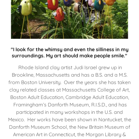
"I look for the whimsy and even the silliness in my
surroundings. My art should make people smile."
Rhode Island clay artist Judi Israel grew up in
Brookline, Massachusetts and has a B.S. and a M.S.
from Boston University. Over the years she has taken
clay related classes at Massachusetts College of Art,
Boston Adult Education, Cambridge Adult Education,
Framingham’s Danforth Museum, R.I.S.D., and has
participated in many workshops in the U.S. and
Mexico. Her works have been shown in Nantucket, the
Danforth Museum School, the New Britain Museum of
American Art in Connecticut, the Morgan Library &