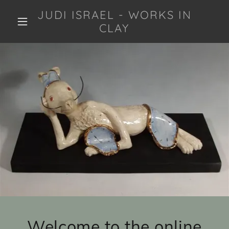
JUDI ISRAEL - WORKS IN
CLAY
Welcome to the online