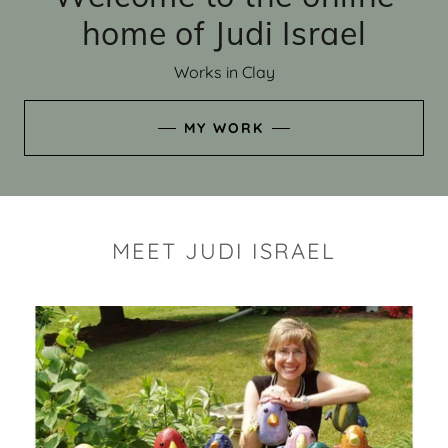
home of Judi Israel
Works in Clay
MY WORK
MEET JUDI ISRAEL