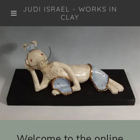
JUDI ISRAEL - WORKS IN
CLAY
Welcome to the online