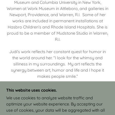
Museum and Columbia University in New York,
Women at Work Museum in Attleboro, and galleries in
Newport, Providence, and Warren, R.I. Some of her
works are included in permanent installations at
Hasbro Children’s and Rhode Island Hospitals. She is
proud to be a member of Mudstone Studio in Warren,
R.I.
Judi’s work reflects her constant quest for humor in
the world around her. “I look for the whimsy and
silliness in my surroundings. My art reflects the
synergy between art, humor and life and I hope it
makes people smile.”
This website uses cookies.
We use cookies to analyze website traffic and
optimize your website experience. By accepting our
COPYRIGHT © 2026 JUDI ISRAEL - WORKS IN
use of cookies, your data will be aggregated with all
CLAY - ALL RIGHTS RESERVED.