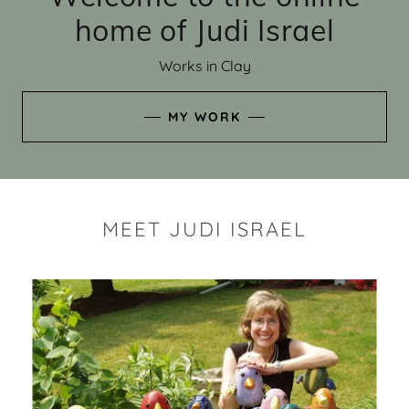
home of Judi Israel
Works in Clay
MY WORK
MEET JUDI ISRAEL