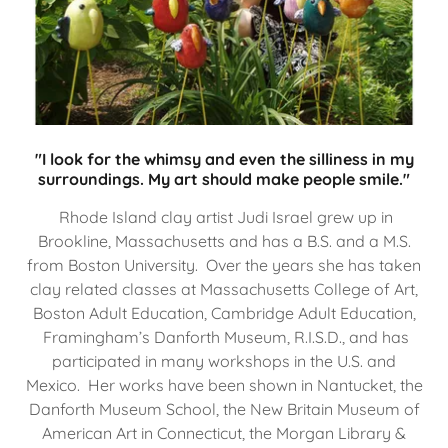
"I look for the whimsy and even the silliness in my
surroundings. My art should make people smile."
Rhode Island clay artist Judi Israel grew up in
Brookline, Massachusetts and has a B.S. and a M.S.
from Boston University. Over the years she has taken
clay related classes at Massachusetts College of Art,
Boston Adult Education, Cambridge Adult Education,
Framingham’s Danforth Museum, R.I.S.D., and has
participated in many workshops in the U.S. and
Mexico. Her works have been shown in Nantucket, the
Danforth Museum School, the New Britain Museum of
American Art in Connecticut, the Morgan Library &