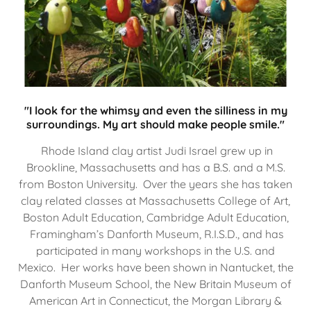
"I look for the whimsy and even the silliness in my
surroundings. My art should make people smile."
Rhode Island clay artist Judi Israel grew up in
Brookline, Massachusetts and has a B.S. and a M.S.
from Boston University. Over the years she has taken
clay related classes at Massachusetts College of Art,
Boston Adult Education, Cambridge Adult Education,
Framingham’s Danforth Museum, R.I.S.D., and has
participated in many workshops in the U.S. and
Mexico. Her works have been shown in Nantucket, the
Danforth Museum School, the New Britain Museum of
American Art in Connecticut, the Morgan Library &