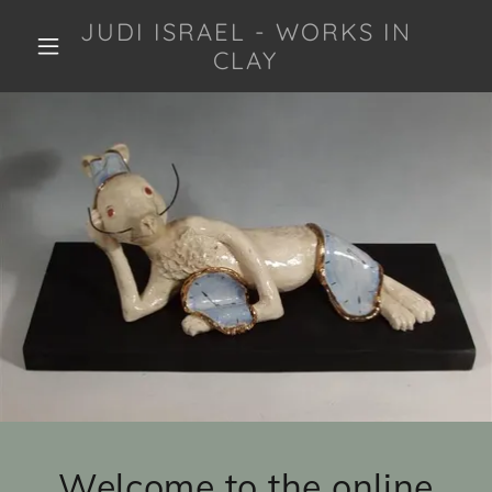
JUDI ISRAEL - WORKS IN
CLAY
Welcome to the online