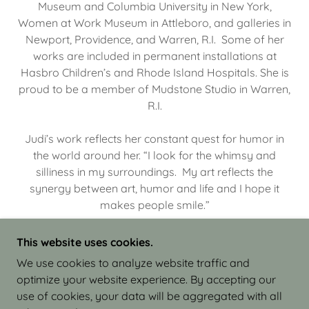
Museum and Columbia University in New York,
Women at Work Museum in Attleboro, and galleries in
Newport, Providence, and Warren, R.I. Some of her
works are included in permanent installations at
Hasbro Children’s and Rhode Island Hospitals. She is
proud to be a member of Mudstone Studio in Warren,
R.I.
Judi’s work reflects her constant quest for humor in
the world around her. “I look for the whimsy and
silliness in my surroundings. My art reflects the
synergy between art, humor and life and I hope it
makes people smile.”
This website uses cookies.
We use cookies to analyze website traffic and
optimize your website experience. By accepting our
COPYRIGHT © 2026 JUDI ISRAEL - WORKS IN
use of cookies, your data will be aggregated with all
CLAY - ALL RIGHTS RESERVED.