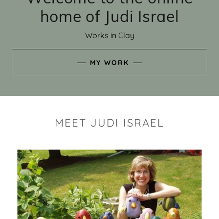
home of Judi Israel
Works in Clay
MY WORK
MEET JUDI ISRAEL