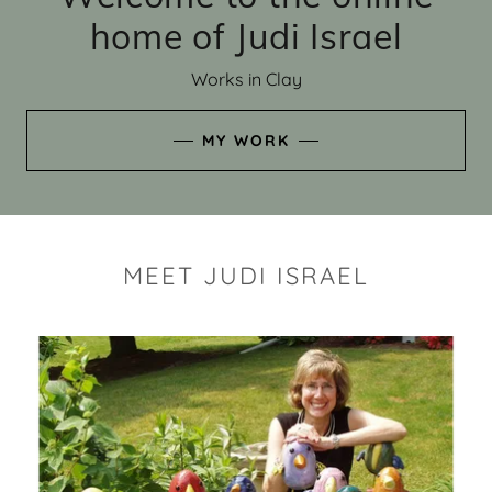
home of Judi Israel
Works in Clay
MY WORK
MEET JUDI ISRAEL