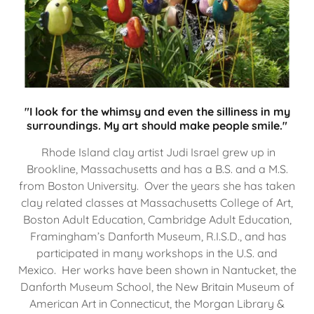
"I look for the whimsy and even the silliness in my
surroundings. My art should make people smile."
Rhode Island clay artist Judi Israel grew up in
Brookline, Massachusetts and has a B.S. and a M.S.
from Boston University. Over the years she has taken
clay related classes at Massachusetts College of Art,
Boston Adult Education, Cambridge Adult Education,
Framingham’s Danforth Museum, R.I.S.D., and has
participated in many workshops in the U.S. and
Mexico. Her works have been shown in Nantucket, the
Danforth Museum School, the New Britain Museum of
American Art in Connecticut, the Morgan Library &