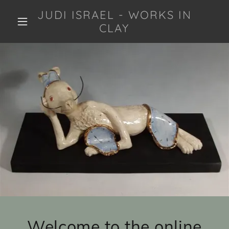
JUDI ISRAEL - WORKS IN
CLAY
Welcome to the online