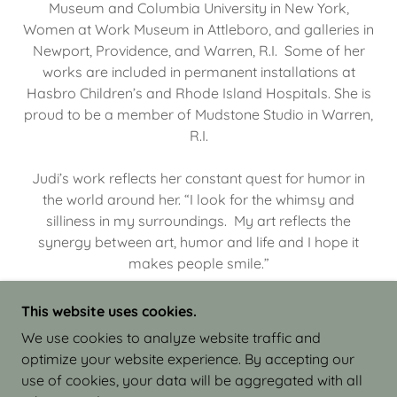
Museum and Columbia University in New York,
Women at Work Museum in Attleboro, and galleries in
Newport, Providence, and Warren, R.I. Some of her
works are included in permanent installations at
Hasbro Children’s and Rhode Island Hospitals. She is
proud to be a member of Mudstone Studio in Warren,
R.I.
Judi’s work reflects her constant quest for humor in
the world around her. “I look for the whimsy and
silliness in my surroundings. My art reflects the
synergy between art, humor and life and I hope it
makes people smile.”
This website uses cookies.
We use cookies to analyze website traffic and
optimize your website experience. By accepting our
COPYRIGHT © 2026 JUDI ISRAEL - WORKS IN
use of cookies, your data will be aggregated with all
CLAY - ALL RIGHTS RESERVED.