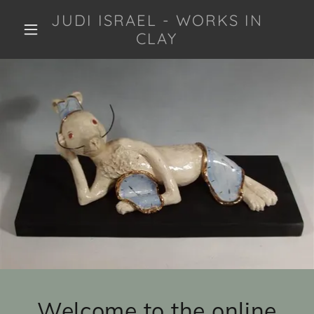
JUDI ISRAEL - WORKS IN
CLAY
Welcome to the online