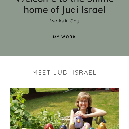
home of Judi Israel
Works in Clay
MY WORK
MEET JUDI ISRAEL