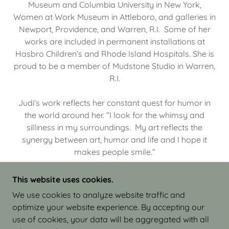
Museum and Columbia University in New York,
Women at Work Museum in Attleboro, and galleries in
Newport, Providence, and Warren, R.I. Some of her
works are included in permanent installations at
Hasbro Children’s and Rhode Island Hospitals. She is
proud to be a member of Mudstone Studio in Warren,
R.I.
Judi’s work reflects her constant quest for humor in
the world around her. “I look for the whimsy and
silliness in my surroundings. My art reflects the
synergy between art, humor and life and I hope it
makes people smile.”
This website uses cookies.
We use cookies to analyze website traffic and
optimize your website experience. By accepting our
COPYRIGHT © 2026 JUDI ISRAEL - WORKS IN
use of cookies, your data will be aggregated with all
CLAY - ALL RIGHTS RESERVED.