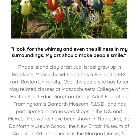
"I look for the whimsy and even the silliness in my
surroundings. My art should make people smile."
Rhode Island clay artist Judi Israel grew up in
Brookline, Massachusetts and has a B.S. and a M.S.
from Boston University. Over the years she has taken
clay related classes at Massachusetts College of Art,
Boston Adult Education, Cambridge Adult Education,
Framingham’s Danforth Museum, R.I.S.D., and has
participated in many workshops in the U.S. and
Mexico. Her works have been shown in Nantucket, the
Danforth Museum School, the New Britain Museum of
American Art in Connecticut, the Morgan Library &