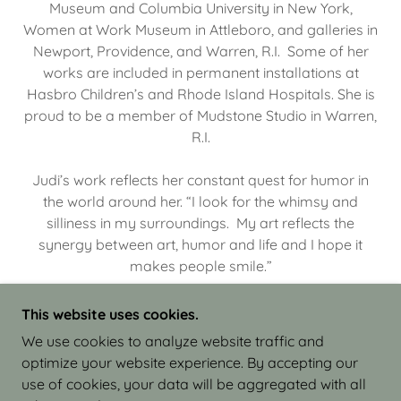
Museum and Columbia University in New York,
Women at Work Museum in Attleboro, and galleries in
Newport, Providence, and Warren, R.I. Some of her
works are included in permanent installations at
Hasbro Children’s and Rhode Island Hospitals. She is
proud to be a member of Mudstone Studio in Warren,
R.I.
Judi’s work reflects her constant quest for humor in
the world around her. “I look for the whimsy and
silliness in my surroundings. My art reflects the
synergy between art, humor and life and I hope it
makes people smile.”
This website uses cookies.
We use cookies to analyze website traffic and
optimize your website experience. By accepting our
COPYRIGHT © 2026 JUDI ISRAEL - WORKS IN
use of cookies, your data will be aggregated with all
CLAY - ALL RIGHTS RESERVED.