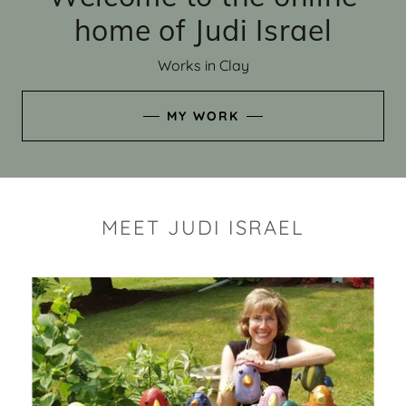
home of Judi Israel
Works in Clay
MY WORK
MEET JUDI ISRAEL