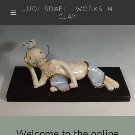
JUDI ISRAEL - WORKS IN
CLAY
Welcome to the online