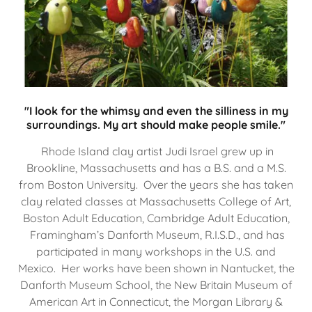
"I look for the whimsy and even the silliness in my
surroundings. My art should make people smile."
Rhode Island clay artist Judi Israel grew up in
Brookline, Massachusetts and has a B.S. and a M.S.
from Boston University. Over the years she has taken
clay related classes at Massachusetts College of Art,
Boston Adult Education, Cambridge Adult Education,
Framingham’s Danforth Museum, R.I.S.D., and has
participated in many workshops in the U.S. and
Mexico. Her works have been shown in Nantucket, the
Danforth Museum School, the New Britain Museum of
American Art in Connecticut, the Morgan Library &