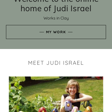
home of Judi Israel
Works in Clay
MY WORK
MEET JUDI ISRAEL