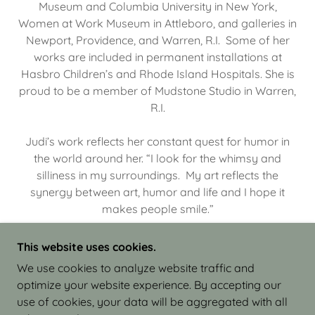
Museum and Columbia University in New York,
Women at Work Museum in Attleboro, and galleries in
Newport, Providence, and Warren, R.I. Some of her
works are included in permanent installations at
Hasbro Children’s and Rhode Island Hospitals. She is
proud to be a member of Mudstone Studio in Warren,
R.I.
Judi’s work reflects her constant quest for humor in
the world around her. “I look for the whimsy and
silliness in my surroundings. My art reflects the
synergy between art, humor and life and I hope it
makes people smile.”
This website uses cookies.
We use cookies to analyze website traffic and
optimize your website experience. By accepting our
COPYRIGHT © 2026 JUDI ISRAEL - WORKS IN
use of cookies, your data will be aggregated with all
CLAY - ALL RIGHTS RESERVED.