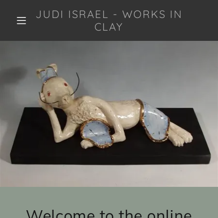
JUDI ISRAEL - WORKS IN
CLAY
Welcome to the online