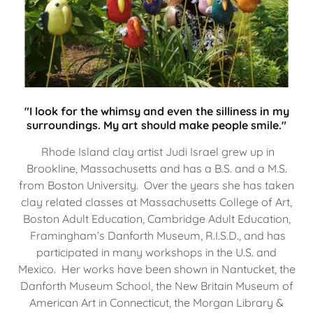
"I look for the whimsy and even the silliness in my
surroundings. My art should make people smile."
Rhode Island clay artist Judi Israel grew up in
Brookline, Massachusetts and has a B.S. and a M.S.
from Boston University. Over the years she has taken
clay related classes at Massachusetts College of Art,
Boston Adult Education, Cambridge Adult Education,
Framingham’s Danforth Museum, R.I.S.D., and has
participated in many workshops in the U.S. and
Mexico. Her works have been shown in Nantucket, the
Danforth Museum School, the New Britain Museum of
American Art in Connecticut, the Morgan Library &