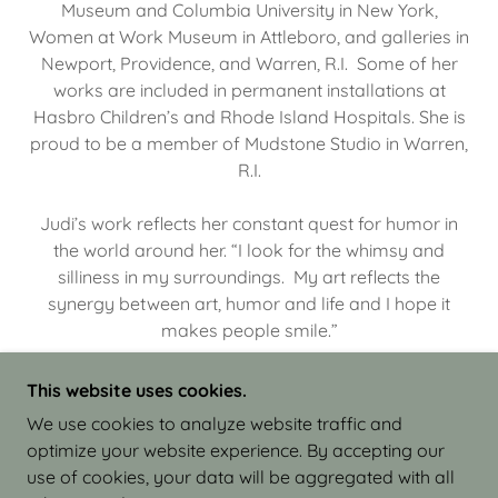
Museum and Columbia University in New York,
Women at Work Museum in Attleboro, and galleries in
Newport, Providence, and Warren, R.I. Some of her
works are included in permanent installations at
Hasbro Children’s and Rhode Island Hospitals. She is
proud to be a member of Mudstone Studio in Warren,
R.I.
Judi’s work reflects her constant quest for humor in
the world around her. “I look for the whimsy and
silliness in my surroundings. My art reflects the
synergy between art, humor and life and I hope it
makes people smile.”
This website uses cookies.
We use cookies to analyze website traffic and
optimize your website experience. By accepting our
COPYRIGHT © 2026 JUDI ISRAEL - WORKS IN
use of cookies, your data will be aggregated with all
CLAY - ALL RIGHTS RESERVED.