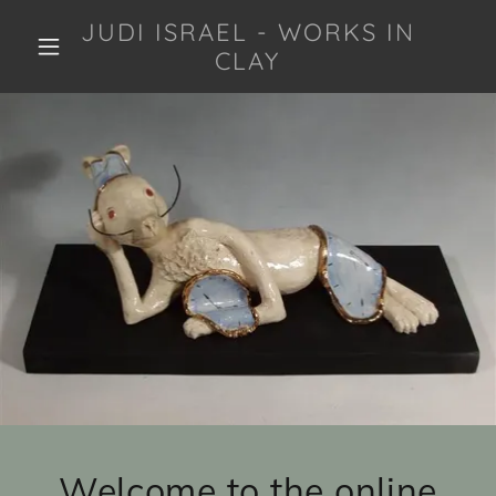
JUDI ISRAEL - WORKS IN
CLAY
Welcome to the online