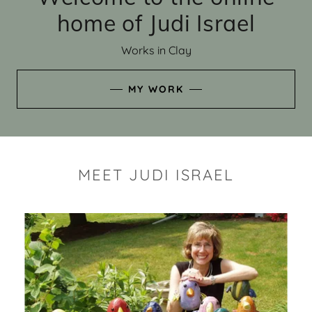
home of Judi Israel
Works in Clay
MY WORK
MEET JUDI ISRAEL