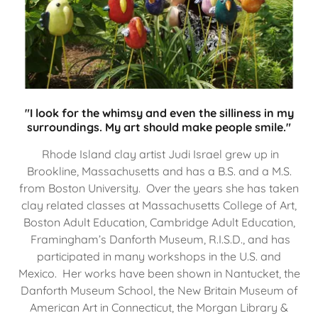
"I look for the whimsy and even the silliness in my
surroundings. My art should make people smile."
Rhode Island clay artist Judi Israel grew up in
Brookline, Massachusetts and has a B.S. and a M.S.
from Boston University. Over the years she has taken
clay related classes at Massachusetts College of Art,
Boston Adult Education, Cambridge Adult Education,
Framingham’s Danforth Museum, R.I.S.D., and has
participated in many workshops in the U.S. and
Mexico. Her works have been shown in Nantucket, the
Danforth Museum School, the New Britain Museum of
American Art in Connecticut, the Morgan Library &