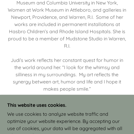
Museum and Columbia University in New York,
Women at Work Museum in Attleboro, and galleries in
Newport, Providence, and Warren, R.I. Some of her
works are included in permanent installations at
Hasbro Children’s and Rhode Island Hospitals. She is
proud to be a member of Mudstone Studio in Warren,
R.I.
Judi’s work reflects her constant quest for humor in
the world around her. “I look for the whimsy and
silliness in my surroundings. My art reflects the
synergy between art, humor and life and I hope it
makes people smile.”
This website uses cookies.
We use cookies to analyze website traffic and
optimize your website experience. By accepting our
COPYRIGHT © 2026 JUDI ISRAEL - WORKS IN
use of cookies, your data will be aggregated with all
CLAY - ALL RIGHTS RESERVED.