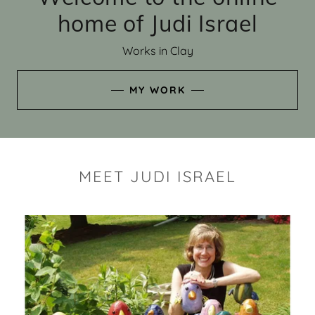
home of Judi Israel
Works in Clay
MY WORK
MEET JUDI ISRAEL