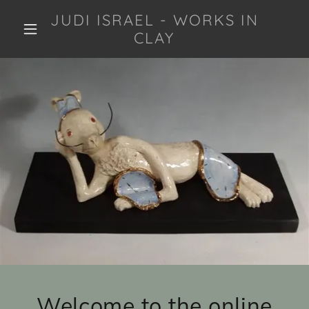
JUDI ISRAEL - WORKS IN
CLAY
Welcome to the online