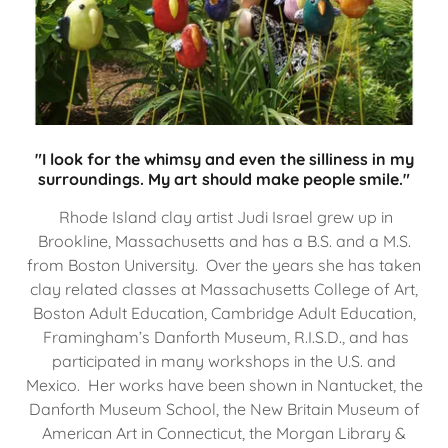
"I look for the whimsy and even the silliness in my
surroundings. My art should make people smile."
Rhode Island clay artist Judi Israel grew up in
Brookline, Massachusetts and has a B.S. and a M.S.
from Boston University. Over the years she has taken
clay related classes at Massachusetts College of Art,
Boston Adult Education, Cambridge Adult Education,
Framingham’s Danforth Museum, R.I.S.D., and has
participated in many workshops in the U.S. and
Mexico. Her works have been shown in Nantucket, the
Danforth Museum School, the New Britain Museum of
American Art in Connecticut, the Morgan Library &