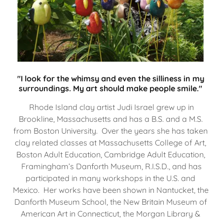
"I look for the whimsy and even the silliness in my
surroundings. My art should make people smile."
Rhode Island clay artist Judi Israel grew up in
Brookline, Massachusetts and has a B.S. and a M.S.
from Boston University. Over the years she has taken
clay related classes at Massachusetts College of Art,
Boston Adult Education, Cambridge Adult Education,
Framingham’s Danforth Museum, R.I.S.D., and has
participated in many workshops in the U.S. and
Mexico. Her works have been shown in Nantucket, the
Danforth Museum School, the New Britain Museum of
American Art in Connecticut, the Morgan Library &