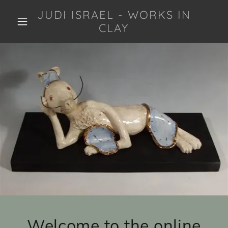
JUDI ISRAEL - WORKS IN
CLAY
Welcome to the online