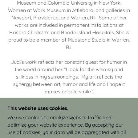
Museum and Columbia University in New York,
Women at Work Museum in Attleboro, and galleries in
Newport, Providence, and Warren, R.I. Some of her
works are included in permanent installations at
Hasbro Children’s and Rhode Island Hospitals. She is
proud to be a member of Mudstone Studio in Warren,
R.I.
Judi’s work reflects her constant quest for humor in
the world around her. “I look for the whimsy and
silliness in my surroundings. My art reflects the
synergy between art, humor and life and I hope it
makes people smile.”
This website uses cookies.
We use cookies to analyze website traffic and
optimize your website experience. By accepting our
COPYRIGHT © 2026 JUDI ISRAEL - WORKS IN
use of cookies, your data will be aggregated with all
CLAY - ALL RIGHTS RESERVED.