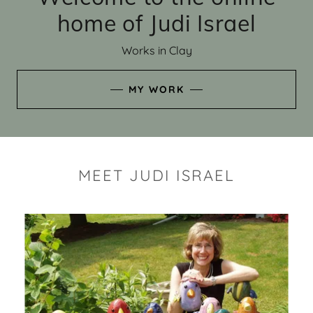
home of Judi Israel
Works in Clay
MY WORK
MEET JUDI ISRAEL