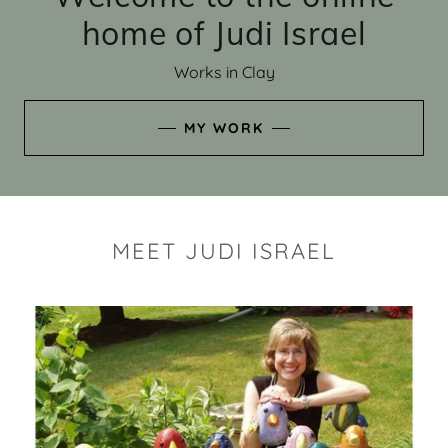
home of Judi Israel
Works in Clay
MY WORK
MEET JUDI ISRAEL