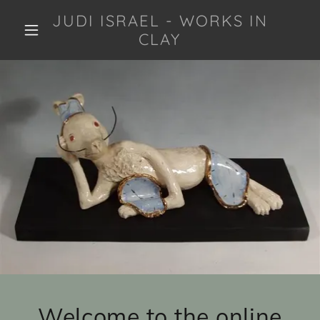
JUDI ISRAEL - WORKS IN
CLAY
Welcome to the online