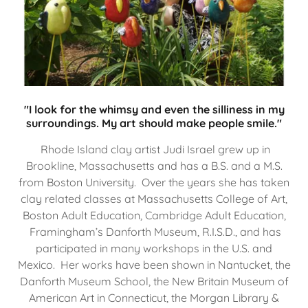
"I look for the whimsy and even the silliness in my
surroundings. My art should make people smile."
Rhode Island clay artist Judi Israel grew up in
Brookline, Massachusetts and has a B.S. and a M.S.
from Boston University. Over the years she has taken
clay related classes at Massachusetts College of Art,
Boston Adult Education, Cambridge Adult Education,
Framingham’s Danforth Museum, R.I.S.D., and has
participated in many workshops in the U.S. and
Mexico. Her works have been shown in Nantucket, the
Danforth Museum School, the New Britain Museum of
American Art in Connecticut, the Morgan Library &