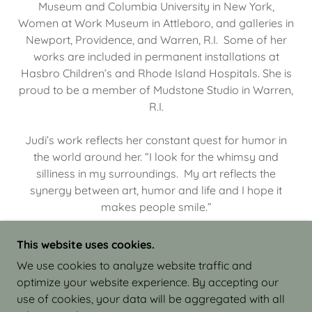
Museum and Columbia University in New York,
Women at Work Museum in Attleboro, and galleries in
Newport, Providence, and Warren, R.I. Some of her
works are included in permanent installations at
Hasbro Children’s and Rhode Island Hospitals. She is
proud to be a member of Mudstone Studio in Warren,
R.I.
Judi’s work reflects her constant quest for humor in
the world around her. “I look for the whimsy and
silliness in my surroundings. My art reflects the
synergy between art, humor and life and I hope it
makes people smile.”
This website uses cookies.
We use cookies to analyze website traffic and
optimize your website experience. By accepting our
COPYRIGHT © 2026 JUDI ISRAEL - WORKS IN
use of cookies, your data will be aggregated with all
CLAY - ALL RIGHTS RESERVED.