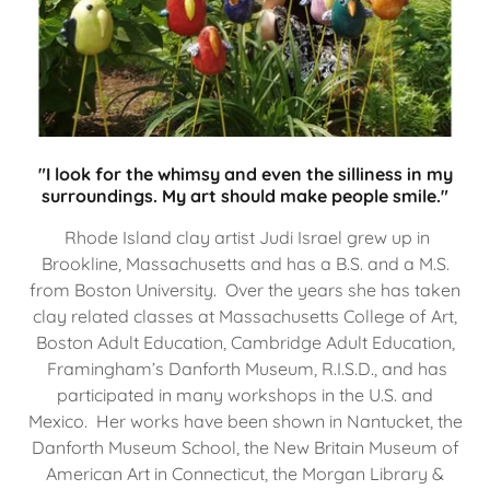
"I look for the whimsy and even the silliness in my
surroundings. My art should make people smile."
Rhode Island clay artist Judi Israel grew up in
Brookline, Massachusetts and has a B.S. and a M.S.
from Boston University. Over the years she has taken
clay related classes at Massachusetts College of Art,
Boston Adult Education, Cambridge Adult Education,
Framingham’s Danforth Museum, R.I.S.D., and has
participated in many workshops in the U.S. and
Mexico. Her works have been shown in Nantucket, the
Danforth Museum School, the New Britain Museum of
American Art in Connecticut, the Morgan Library &