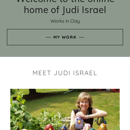
home of Judi Israel
Works in Clay
MY WORK
MEET JUDI ISRAEL