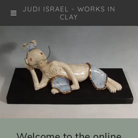
JUDI ISRAEL - WORKS IN
CLAY
Welcome to the online