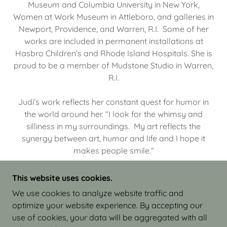
Museum and Columbia University in New York,
Women at Work Museum in Attleboro, and galleries in
Newport, Providence, and Warren, R.I. Some of her
works are included in permanent installations at
Hasbro Children’s and Rhode Island Hospitals. She is
proud to be a member of Mudstone Studio in Warren,
R.I.
Judi’s work reflects her constant quest for humor in
the world around her. “I look for the whimsy and
silliness in my surroundings. My art reflects the
synergy between art, humor and life and I hope it
makes people smile.”
This website uses cookies.
We use cookies to analyze website traffic and
optimize your website experience. By accepting our
COPYRIGHT © 2026 JUDI ISRAEL - WORKS IN
use of cookies, your data will be aggregated with all
CLAY - ALL RIGHTS RESERVED.