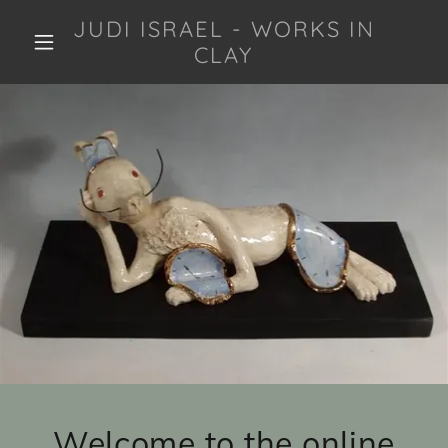
JUDI ISRAEL - WORKS IN
CLAY
Welcome to the online