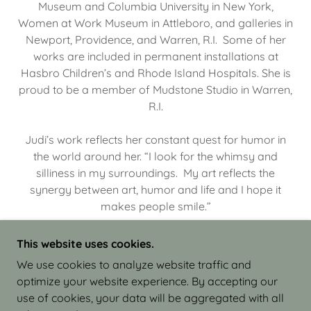
Museum and Columbia University in New York,
Women at Work Museum in Attleboro, and galleries in
Newport, Providence, and Warren, R.I. Some of her
works are included in permanent installations at
Hasbro Children’s and Rhode Island Hospitals. She is
proud to be a member of Mudstone Studio in Warren,
R.I.
Judi’s work reflects her constant quest for humor in
the world around her. “I look for the whimsy and
silliness in my surroundings. My art reflects the
synergy between art, humor and life and I hope it
makes people smile.”
This website uses cookies.
We use cookies to analyze website traffic and
optimize your website experience. By accepting our
COPYRIGHT © 2026 JUDI ISRAEL - WORKS IN
use of cookies, your data will be aggregated with all
CLAY - ALL RIGHTS RESERVED.