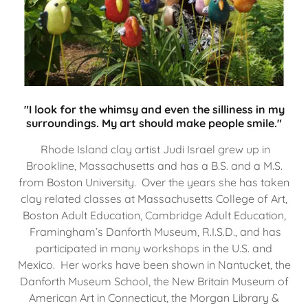
"I look for the whimsy and even the silliness in my
surroundings. My art should make people smile."
Rhode Island clay artist Judi Israel grew up in
Brookline, Massachusetts and has a B.S. and a M.S.
from Boston University. Over the years she has taken
clay related classes at Massachusetts College of Art,
Boston Adult Education, Cambridge Adult Education,
Framingham’s Danforth Museum, R.I.S.D., and has
participated in many workshops in the U.S. and
Mexico. Her works have been shown in Nantucket, the
Danforth Museum School, the New Britain Museum of
American Art in Connecticut, the Morgan Library &