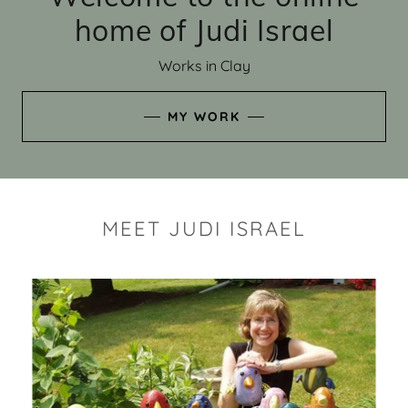
home of Judi Israel
Works in Clay
MY WORK
MEET JUDI ISRAEL