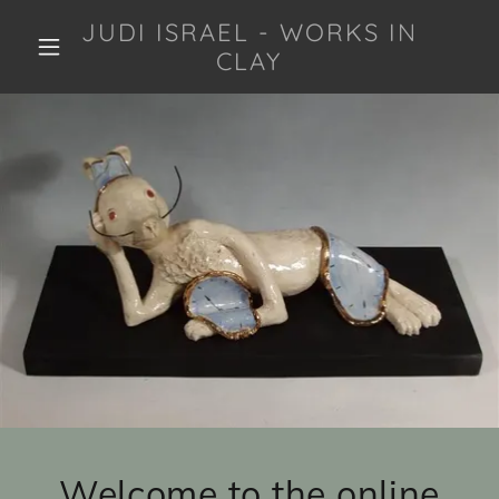
JUDI ISRAEL - WORKS IN
CLAY
Welcome to the online