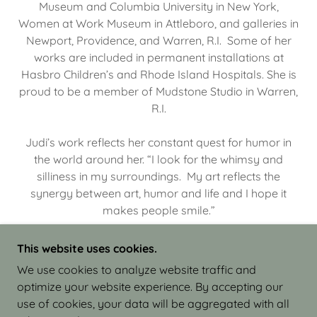
Museum and Columbia University in New York,
Women at Work Museum in Attleboro, and galleries in
Newport, Providence, and Warren, R.I. Some of her
works are included in permanent installations at
Hasbro Children’s and Rhode Island Hospitals. She is
proud to be a member of Mudstone Studio in Warren,
R.I.
Judi’s work reflects her constant quest for humor in
the world around her. “I look for the whimsy and
silliness in my surroundings. My art reflects the
synergy between art, humor and life and I hope it
makes people smile.”
This website uses cookies.
We use cookies to analyze website traffic and
optimize your website experience. By accepting our
COPYRIGHT © 2026 JUDI ISRAEL - WORKS IN
use of cookies, your data will be aggregated with all
CLAY - ALL RIGHTS RESERVED.