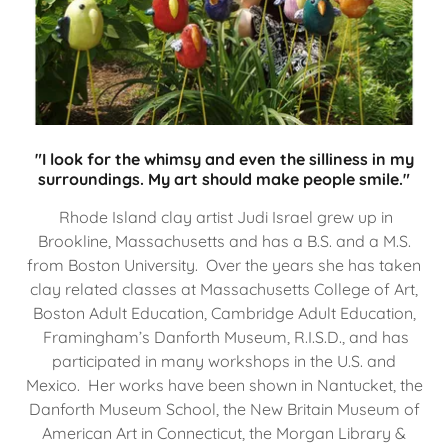
"I look for the whimsy and even the silliness in my
surroundings. My art should make people smile."
Rhode Island clay artist Judi Israel grew up in
Brookline, Massachusetts and has a B.S. and a M.S.
from Boston University. Over the years she has taken
clay related classes at Massachusetts College of Art,
Boston Adult Education, Cambridge Adult Education,
Framingham’s Danforth Museum, R.I.S.D., and has
participated in many workshops in the U.S. and
Mexico. Her works have been shown in Nantucket, the
Danforth Museum School, the New Britain Museum of
American Art in Connecticut, the Morgan Library &