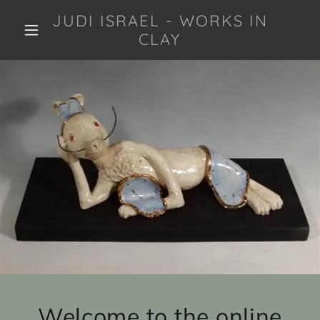
JUDI ISRAEL - WORKS IN
CLAY
Welcome to the online