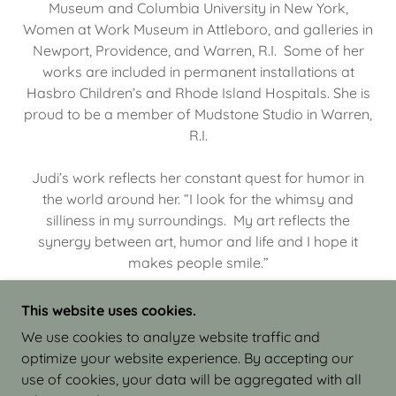
Museum and Columbia University in New York,
Women at Work Museum in Attleboro, and galleries in
Newport, Providence, and Warren, R.I. Some of her
works are included in permanent installations at
Hasbro Children’s and Rhode Island Hospitals. She is
proud to be a member of Mudstone Studio in Warren,
R.I.
Judi’s work reflects her constant quest for humor in
the world around her. “I look for the whimsy and
silliness in my surroundings. My art reflects the
synergy between art, humor and life and I hope it
makes people smile.”
This website uses cookies.
We use cookies to analyze website traffic and
optimize your website experience. By accepting our
COPYRIGHT © 2026 JUDI ISRAEL - WORKS IN
use of cookies, your data will be aggregated with all
CLAY - ALL RIGHTS RESERVED.