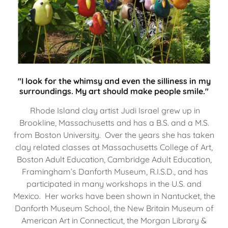
"I look for the whimsy and even the silliness in my
surroundings. My art should make people smile."
Rhode Island clay artist Judi Israel grew up in
Brookline, Massachusetts and has a B.S. and a M.S.
from Boston University. Over the years she has taken
clay related classes at Massachusetts College of Art,
Boston Adult Education, Cambridge Adult Education,
Framingham’s Danforth Museum, R.I.S.D., and has
participated in many workshops in the U.S. and
Mexico. Her works have been shown in Nantucket, the
Danforth Museum School, the New Britain Museum of
American Art in Connecticut, the Morgan Library &