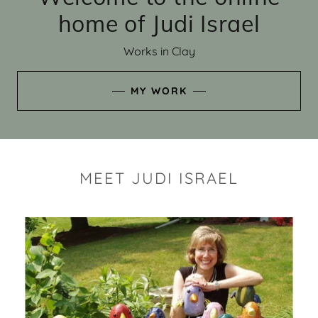
home of Judi Israel
Works in Clay
MY WORK
MEET JUDI ISRAEL