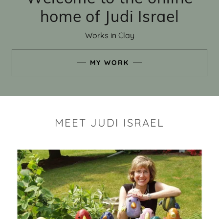
home of Judi Israel
Works in Clay
MY WORK
MEET JUDI ISRAEL