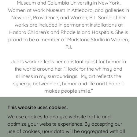
Museum and Columbia University in New York,
Women at Work Museum in Attleboro, and galleries in
Newport, Providence, and Warren, R.I. Some of her
works are included in permanent installations at
Hasbro Children’s and Rhode Island Hospitals. She is
proud to be a member of Mudstone Studio in Warren,
R.I.
Judi’s work reflects her constant quest for humor in
the world around her. “I look for the whimsy and
silliness in my surroundings. My art reflects the
synergy between art, humor and life and I hope it
makes people smile.”
This website uses cookies.
We use cookies to analyze website traffic and
optimize your website experience. By accepting our
COPYRIGHT © 2026 JUDI ISRAEL - WORKS IN
use of cookies, your data will be aggregated with all
CLAY - ALL RIGHTS RESERVED.