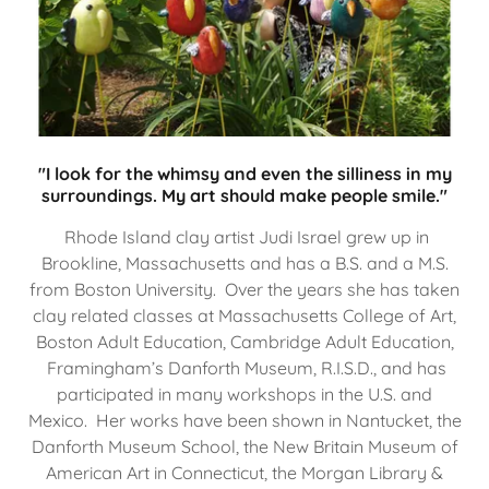
"I look for the whimsy and even the silliness in my
surroundings. My art should make people smile."
Rhode Island clay artist Judi Israel grew up in
Brookline, Massachusetts and has a B.S. and a M.S.
from Boston University. Over the years she has taken
clay related classes at Massachusetts College of Art,
Boston Adult Education, Cambridge Adult Education,
Framingham’s Danforth Museum, R.I.S.D., and has
participated in many workshops in the U.S. and
Mexico. Her works have been shown in Nantucket, the
Danforth Museum School, the New Britain Museum of
American Art in Connecticut, the Morgan Library &