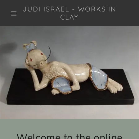
JUDI ISRAEL - WORKS IN
CLAY
Welcome to the online