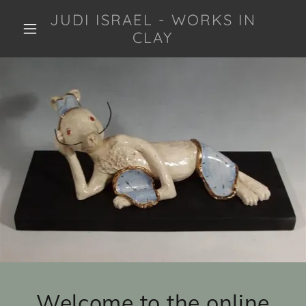
JUDI ISRAEL - WORKS IN
CLAY
Welcome to the online