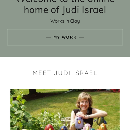
home of Judi Israel
Works in Clay
MY WORK
MEET JUDI ISRAEL