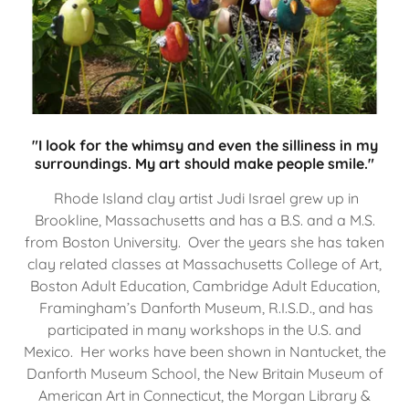
"I look for the whimsy and even the silliness in my
surroundings. My art should make people smile."
Rhode Island clay artist Judi Israel grew up in
Brookline, Massachusetts and has a B.S. and a M.S.
from Boston University. Over the years she has taken
clay related classes at Massachusetts College of Art,
Boston Adult Education, Cambridge Adult Education,
Framingham’s Danforth Museum, R.I.S.D., and has
participated in many workshops in the U.S. and
Mexico. Her works have been shown in Nantucket, the
Danforth Museum School, the New Britain Museum of
American Art in Connecticut, the Morgan Library &