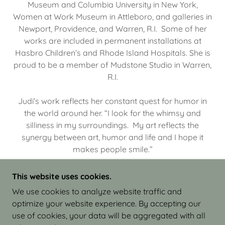
Museum and Columbia University in New York,
Women at Work Museum in Attleboro, and galleries in
Newport, Providence, and Warren, R.I. Some of her
works are included in permanent installations at
Hasbro Children’s and Rhode Island Hospitals. She is
proud to be a member of Mudstone Studio in Warren,
R.I.
Judi’s work reflects her constant quest for humor in
the world around her. “I look for the whimsy and
silliness in my surroundings. My art reflects the
synergy between art, humor and life and I hope it
makes people smile.”
This website uses cookies.
We use cookies to analyze website traffic and
optimize your website experience. By accepting our
COPYRIGHT © 2026 JUDI ISRAEL - WORKS IN
use of cookies, your data will be aggregated with all
CLAY - ALL RIGHTS RESERVED.