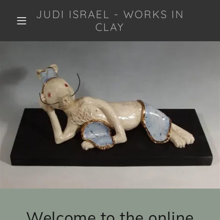
JUDI ISRAEL - WORKS IN
CLAY
Welcome to the online