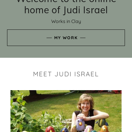
home of Judi Israel
Works in Clay
MY WORK
MEET JUDI ISRAEL