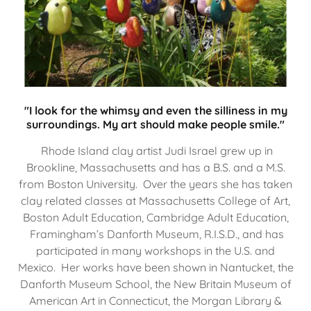
"I look for the whimsy and even the silliness in my
surroundings. My art should make people smile."
Rhode Island clay artist Judi Israel grew up in
Brookline, Massachusetts and has a B.S. and a M.S.
from Boston University. Over the years she has taken
clay related classes at Massachusetts College of Art,
Boston Adult Education, Cambridge Adult Education,
Framingham’s Danforth Museum, R.I.S.D., and has
participated in many workshops in the U.S. and
Mexico. Her works have been shown in Nantucket, the
Danforth Museum School, the New Britain Museum of
American Art in Connecticut, the Morgan Library &