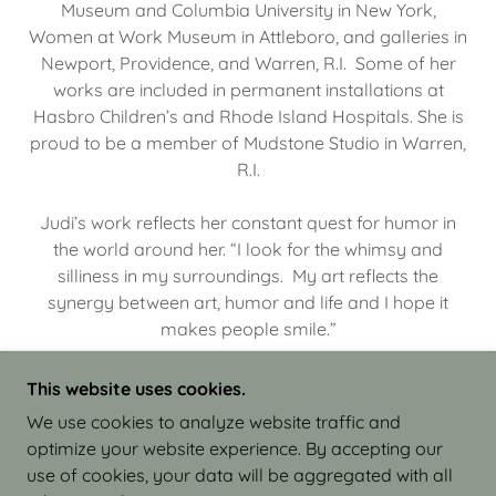
Museum and Columbia University in New York,
Women at Work Museum in Attleboro, and galleries in
Newport, Providence, and Warren, R.I. Some of her
works are included in permanent installations at
Hasbro Children’s and Rhode Island Hospitals. She is
proud to be a member of Mudstone Studio in Warren,
R.I.
Judi’s work reflects her constant quest for humor in
the world around her. “I look for the whimsy and
silliness in my surroundings. My art reflects the
synergy between art, humor and life and I hope it
makes people smile.”
This website uses cookies.
We use cookies to analyze website traffic and
optimize your website experience. By accepting our
COPYRIGHT © 2026 JUDI ISRAEL - WORKS IN
use of cookies, your data will be aggregated with all
CLAY - ALL RIGHTS RESERVED.