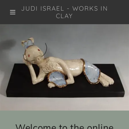
JUDI ISRAEL - WORKS IN
CLAY
Welcome to the online