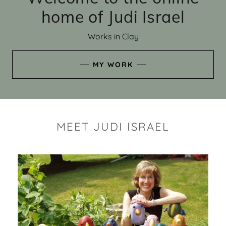
home of Judi Israel
Works in Clay
MY WORK
MEET JUDI ISRAEL