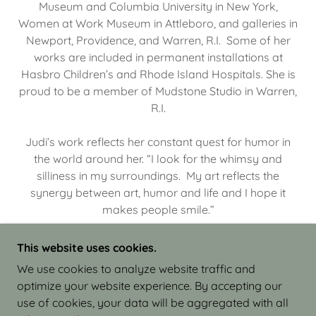
Museum and Columbia University in New York,
Women at Work Museum in Attleboro, and galleries in
Newport, Providence, and Warren, R.I. Some of her
works are included in permanent installations at
Hasbro Children’s and Rhode Island Hospitals. She is
proud to be a member of Mudstone Studio in Warren,
R.I.
Judi’s work reflects her constant quest for humor in
the world around her. “I look for the whimsy and
silliness in my surroundings. My art reflects the
synergy between art, humor and life and I hope it
makes people smile.”
This website uses cookies.
We use cookies to analyze website traffic and
optimize your website experience. By accepting our
COPYRIGHT © 2026 JUDI ISRAEL - WORKS IN
use of cookies, your data will be aggregated with all
CLAY - ALL RIGHTS RESERVED.