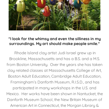
"I look for the whimsy and even the silliness in my
surroundings. My art should make people smile."
Rhode Island clay artist Judi Israel grew up in
Brookline, Massachusetts and has a B.S. and a M.S.
from Boston University. Over the years she has taken
clay related classes at Massachusetts College of Art,
Boston Adult Education, Cambridge Adult Education,
Framingham’s Danforth Museum, R.I.S.D., and has
participated in many workshops in the U.S. and
Mexico. Her works have been shown in Nantucket, the
Danforth Museum School, the New Britain Museum of
American Art in Connecticut, the Morgan Library &