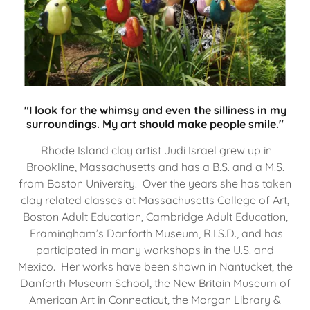
"I look for the whimsy and even the silliness in my
surroundings. My art should make people smile."
Rhode Island clay artist Judi Israel grew up in
Brookline, Massachusetts and has a B.S. and a M.S.
from Boston University. Over the years she has taken
clay related classes at Massachusetts College of Art,
Boston Adult Education, Cambridge Adult Education,
Framingham’s Danforth Museum, R.I.S.D., and has
participated in many workshops in the U.S. and
Mexico. Her works have been shown in Nantucket, the
Danforth Museum School, the New Britain Museum of
American Art in Connecticut, the Morgan Library &