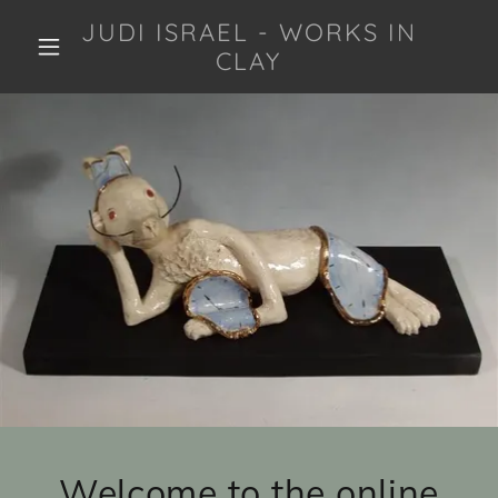
JUDI ISRAEL - WORKS IN
CLAY
Welcome to the online