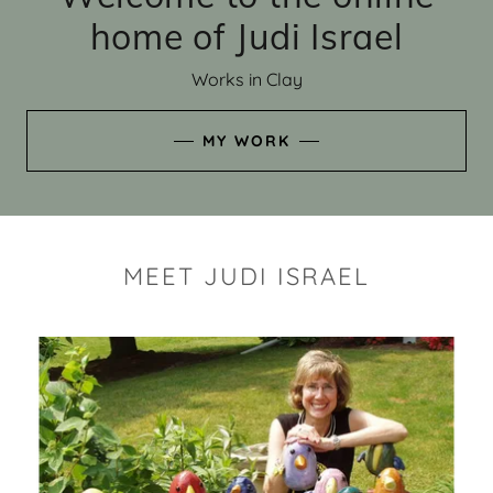
home of Judi Israel
Works in Clay
MY WORK
MEET JUDI ISRAEL