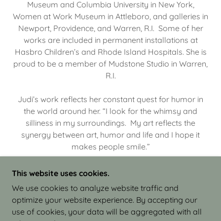
Museum and Columbia University in New York,
Women at Work Museum in Attleboro, and galleries in
Newport, Providence, and Warren, R.I. Some of her
works are included in permanent installations at
Hasbro Children’s and Rhode Island Hospitals. She is
proud to be a member of Mudstone Studio in Warren,
R.I.
Judi’s work reflects her constant quest for humor in
the world around her. “I look for the whimsy and
silliness in my surroundings. My art reflects the
synergy between art, humor and life and I hope it
makes people smile.”
This website uses cookies.
We use cookies to analyze website traffic and
optimize your website experience. By accepting our
COPYRIGHT © 2026 JUDI ISRAEL - WORKS IN
use of cookies, your data will be aggregated with all
CLAY - ALL RIGHTS RESERVED.