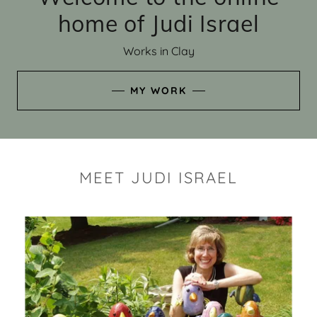
home of Judi Israel
Works in Clay
MY WORK
MEET JUDI ISRAEL