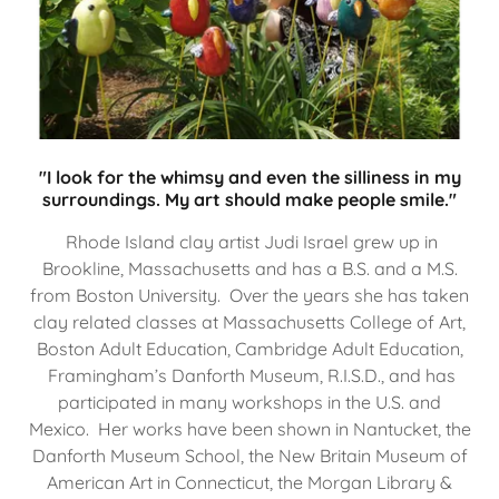
"I look for the whimsy and even the silliness in my
surroundings. My art should make people smile."
Rhode Island clay artist Judi Israel grew up in
Brookline, Massachusetts and has a B.S. and a M.S.
from Boston University. Over the years she has taken
clay related classes at Massachusetts College of Art,
Boston Adult Education, Cambridge Adult Education,
Framingham’s Danforth Museum, R.I.S.D., and has
participated in many workshops in the U.S. and
Mexico. Her works have been shown in Nantucket, the
Danforth Museum School, the New Britain Museum of
American Art in Connecticut, the Morgan Library &