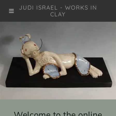
JUDI ISRAEL - WORKS IN
CLAY
Welcome to the online