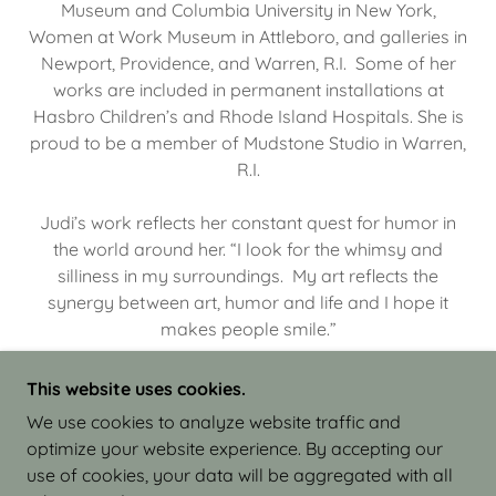
Museum and Columbia University in New York,
Women at Work Museum in Attleboro, and galleries in
Newport, Providence, and Warren, R.I. Some of her
works are included in permanent installations at
Hasbro Children’s and Rhode Island Hospitals. She is
proud to be a member of Mudstone Studio in Warren,
R.I.
Judi’s work reflects her constant quest for humor in
the world around her. “I look for the whimsy and
silliness in my surroundings. My art reflects the
synergy between art, humor and life and I hope it
makes people smile.”
This website uses cookies.
We use cookies to analyze website traffic and
optimize your website experience. By accepting our
COPYRIGHT © 2026 JUDI ISRAEL - WORKS IN
use of cookies, your data will be aggregated with all
CLAY - ALL RIGHTS RESERVED.