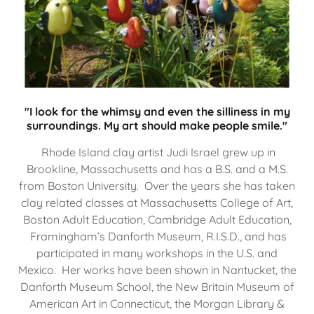
"I look for the whimsy and even the silliness in my
surroundings. My art should make people smile."
Rhode Island clay artist Judi Israel grew up in
Brookline, Massachusetts and has a B.S. and a M.S.
from Boston University. Over the years she has taken
clay related classes at Massachusetts College of Art,
Boston Adult Education, Cambridge Adult Education,
Framingham’s Danforth Museum, R.I.S.D., and has
participated in many workshops in the U.S. and
Mexico. Her works have been shown in Nantucket, the
Danforth Museum School, the New Britain Museum of
American Art in Connecticut, the Morgan Library &