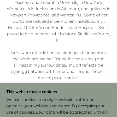
Museum and Columbia University in New York,
Women at Work Museum in Attleboro, and galleries in
Newport, Providence, and Warren, R.I. Some of her
works are included in permanent installations at
Hasbro Children’s and Rhode Island Hospitals. She is
proud to be a member of Mudstone Studio in Warren,
R.I.
Judi’s work reflects her constant quest for humor in
the world around her. “I look for the whimsy and
silliness in my surroundings. My art reflects the
synergy between art, humor and life and I hope it
makes people smile.”
This website uses cookies.
We use cookies to analyze website traffic and
optimize your website experience. By accepting our
COPYRIGHT © 2026 JUDI ISRAEL - WORKS IN
use of cookies, your data will be aggregated with all
CLAY - ALL RIGHTS RESERVED.