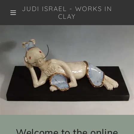
JUDI ISRAEL - WORKS IN
CLAY
Welcome to the online