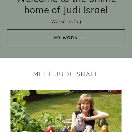
home of Judi Israel
Works in Clay
MY WORK
MEET JUDI ISRAEL