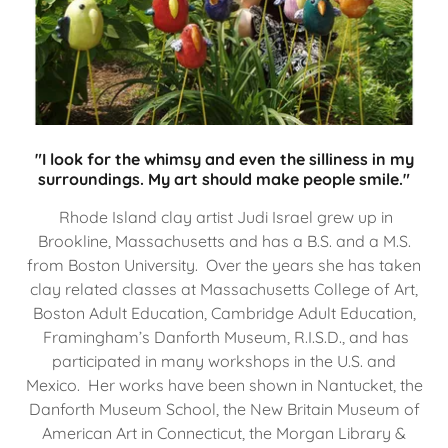
"I look for the whimsy and even the silliness in my
surroundings. My art should make people smile."
Rhode Island clay artist Judi Israel grew up in
Brookline, Massachusetts and has a B.S. and a M.S.
from Boston University. Over the years she has taken
clay related classes at Massachusetts College of Art,
Boston Adult Education, Cambridge Adult Education,
Framingham’s Danforth Museum, R.I.S.D., and has
participated in many workshops in the U.S. and
Mexico. Her works have been shown in Nantucket, the
Danforth Museum School, the New Britain Museum of
American Art in Connecticut, the Morgan Library &