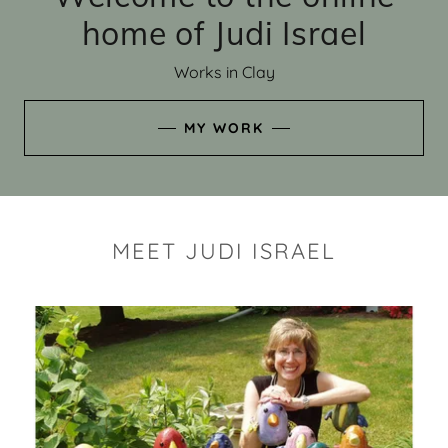
home of Judi Israel
Works in Clay
MY WORK
MEET JUDI ISRAEL