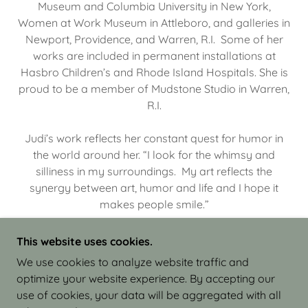
Museum and Columbia University in New York,
Women at Work Museum in Attleboro, and galleries in
Newport, Providence, and Warren, R.I. Some of her
works are included in permanent installations at
Hasbro Children’s and Rhode Island Hospitals. She is
proud to be a member of Mudstone Studio in Warren,
R.I.
Judi’s work reflects her constant quest for humor in
the world around her. “I look for the whimsy and
silliness in my surroundings. My art reflects the
synergy between art, humor and life and I hope it
makes people smile.”
This website uses cookies.
We use cookies to analyze website traffic and
optimize your website experience. By accepting our
COPYRIGHT © 2026 JUDI ISRAEL - WORKS IN
use of cookies, your data will be aggregated with all
CLAY - ALL RIGHTS RESERVED.