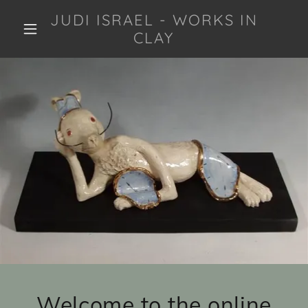
JUDI ISRAEL - WORKS IN
CLAY
Welcome to the online