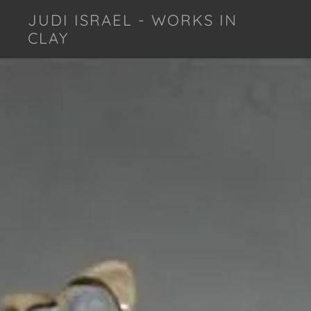
JUDI ISRAEL - WORKS IN
CLAY