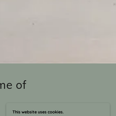
me of
This website uses cookies.