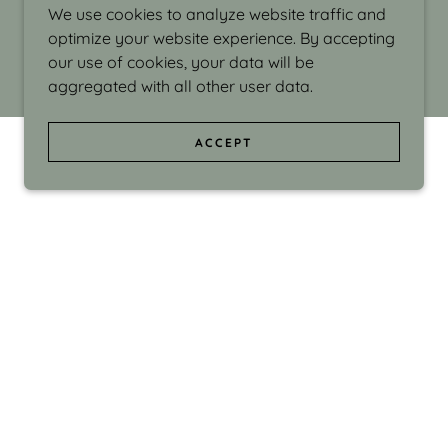
We use cookies to analyze website traffic and
optimize your website experience. By accepting
our use of cookies, your data will be
aggregated with all other user data.
ACCEPT
d even the silliness in my surroundings. My
ould make people smile."
di Israel grew up in Brookline, Massachusetts
 from Boston University. Over the years she
sses at Massachusetts College of Art, Boston
ge Adult Education, Framingham’s Danforth
 participated in many workshops in the U.S.
ave been shown in Nantucket, the Danforth