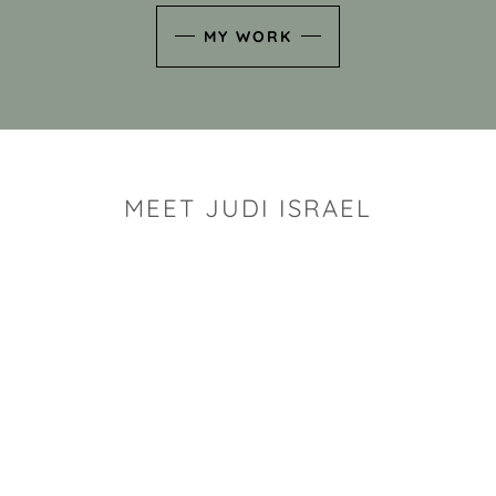
MY WORK
MEET JUDI ISRAEL
"I look for the whimsy an
art sh
Rhode Island clay artist Ju
and has a B.S. and a M.S.
has taken clay related cla
Adult Education, Cambrid
Museum, R.I.S.D., and has
and Mexico. Her works h