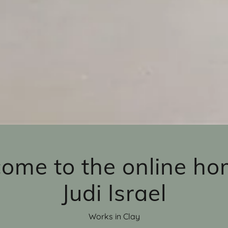
ome to the online ho
Judi Israel
Works in Clay