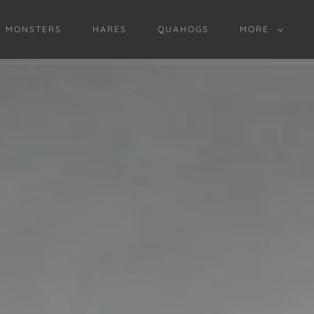
D MONSTERS
HARES
QUAHOGS
MORE