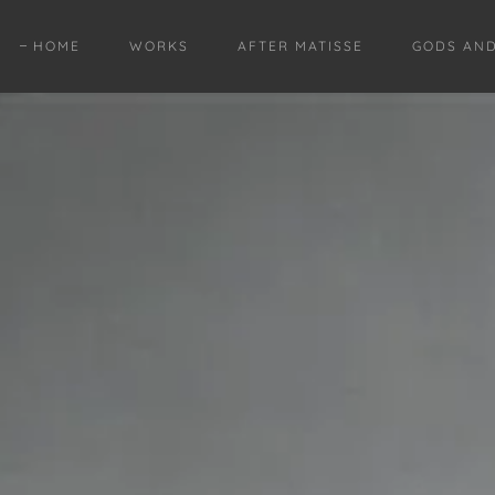
HOME
WORKS
AFTER MATISSE
GODS AN