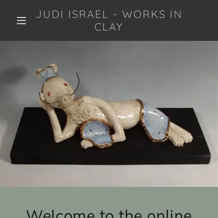
JUDI ISRAEL - WORKS IN
CLAY
Welcome to the online