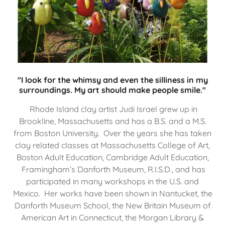
"I look for the whimsy and even the silliness in my
surroundings. My art should make people smile."
Rhode Island clay artist Judi Israel grew up in
Brookline, Massachusetts and has a B.S. and a M.S.
from Boston University. Over the years she has taken
clay related classes at Massachusetts College of Art,
Boston Adult Education, Cambridge Adult Education,
Framingham’s Danforth Museum, R.I.S.D., and has
participated in many workshops in the U.S. and
Mexico. Her works have been shown in Nantucket, the
Danforth Museum School, the New Britain Museum of
American Art in Connecticut, the Morgan Library &