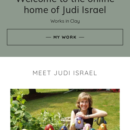
home of Judi Israel
Works in Clay
MY WORK
MEET JUDI ISRAEL