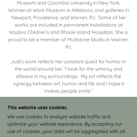
Museum and Columbia University in New York,
Women at Work Museum in Attleboro, and galleries in
Newport, Providence, and Warren, R.I. Some of her
works are included in permanent installations at
Hasbro Children’s and Rhode Island Hospitals. She is
proud to be a member of Mudstone Studio in Warren,
R.I.
Judi’s work reflects her constant quest for humor in
the world around her. “I look for the whimsy and
silliness in my surroundings. My art reflects the
synergy between art, humor and life and I hope it
makes people smile.”
This website uses cookies.
We use cookies to analyze website traffic and
optimize your website experience. By accepting our
COPYRIGHT © 2026 JUDI ISRAEL - WORKS IN
use of cookies, your data will be aggregated with all
CLAY - ALL RIGHTS RESERVED.