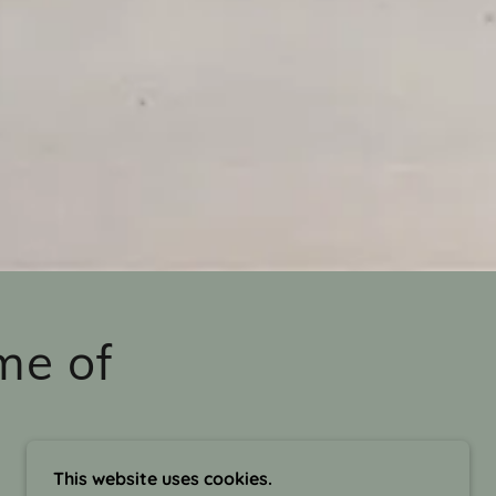
me of
This website uses cookies.