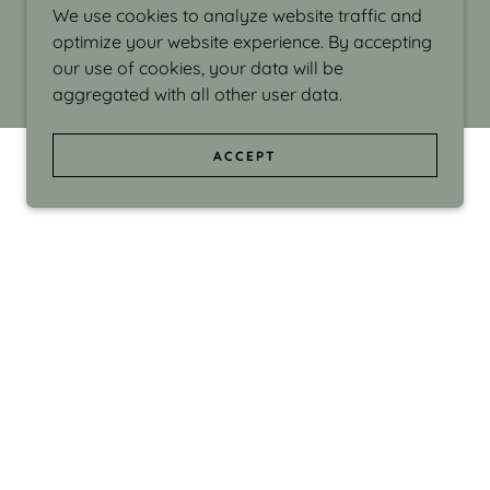
We use cookies to analyze website traffic and
optimize your website experience. By accepting
our use of cookies, your data will be
aggregated with all other user data.
ACCEPT
d even the silliness in my surroundings. My
ould make people smile."
di Israel grew up in Brookline, Massachusetts
 from Boston University. Over the years she
sses at Massachusetts College of Art, Boston
ge Adult Education, Framingham’s Danforth
 participated in many workshops in the U.S.
ave been shown in Nantucket, the Danforth