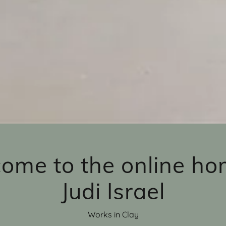
ome to the online ho
Judi Israel
Works in Clay