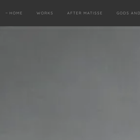
HOME
WORKS
AFTER MATISSE
GODS AN