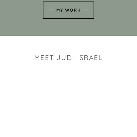
MY WORK
MEET JUDI ISRAEL
"I look for the whimsy an
art sh
Rhode Island clay artist Ju
and has a B.S. and a M.S.
has taken clay related cla
Adult Education, Cambrid
Museum, R.I.S.D., and has
and Mexico. Her works h