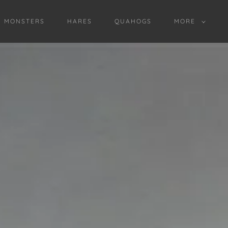
D MONSTERS
HARES
QUAHOGS
MORE