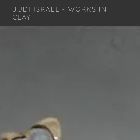
JUDI ISRAEL - WORKS IN
CLAY