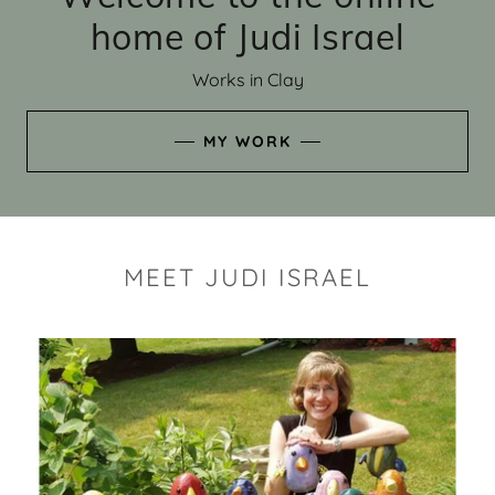
home of Judi Israel
Works in Clay
MY WORK
MEET JUDI ISRAEL