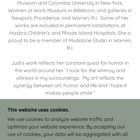
Museum and Columbia University in New York,
Women at Work Museum in Attleboro, and galleries in
Newport, Providence, and Warren, R.I. Some of her
works are included in permanent installations at
Hasbro Children’s and Rhode Island Hospitals. She is
proud to be a member of Mudstone Studio in Warren,
R.I.
Judi’s work reflects her constant quest for humor in
the world around her. “I look for the whimsy and
silliness in my surroundings. My art reflects the
synergy between art, humor and life and I hope it
makes people smile.”
This website uses cookies.
We use cookies to analyze website traffic and
optimize your website experience. By accepting our
COPYRIGHT © 2026 JUDI ISRAEL - WORKS IN
use of cookies, your data will be aggregated with all
CLAY - ALL RIGHTS RESERVED.