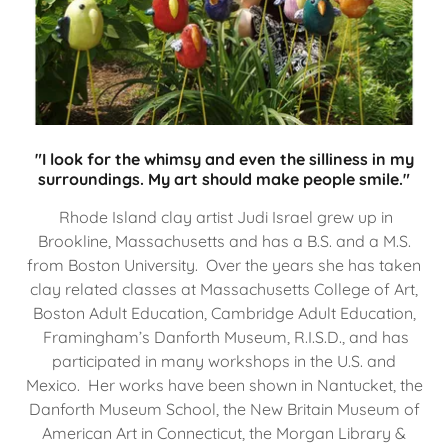
"I look for the whimsy and even the silliness in my
surroundings. My art should make people smile."
Rhode Island clay artist Judi Israel grew up in
Brookline, Massachusetts and has a B.S. and a M.S.
from Boston University. Over the years she has taken
clay related classes at Massachusetts College of Art,
Boston Adult Education, Cambridge Adult Education,
Framingham’s Danforth Museum, R.I.S.D., and has
participated in many workshops in the U.S. and
Mexico. Her works have been shown in Nantucket, the
Danforth Museum School, the New Britain Museum of
American Art in Connecticut, the Morgan Library &