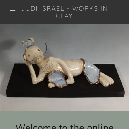
JUDI ISRAEL - WORKS IN
CLAY
Welcome to the online